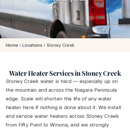
Home
›
Locations
›
Stoney Creek
Water Heater Services in Stoney Creek
Stoney Creek water is hard — especially up on
the mountain and across the Niagara Peninsula
edge. Scale will shorten the life of any water
heater here if nothing is done about it. We install
and service water heaters across Stoney Creek
from Fifty Point to Winona, and we strongly