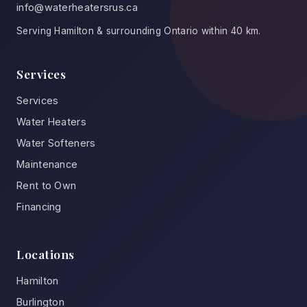
info@waterheatersrus.ca
Serving Hamilton & surrounding Ontario within 40 km.
Services
Services
Water Heaters
Water Softeners
Maintenance
Rent to Own
Financing
Locations
Hamilton
Burlington