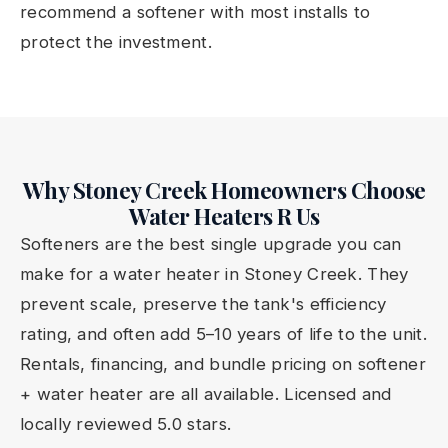
recommend a softener with most installs to
protect the investment.
Why Stoney Creek Homeowners Choose
Water Heaters R Us
Softeners are the best single upgrade you can
make for a water heater in Stoney Creek. They
prevent scale, preserve the tank's efficiency
rating, and often add 5–10 years of life to the unit.
Rentals, financing, and bundle pricing on softener
+ water heater are all available. Licensed and
locally reviewed 5.0 stars.