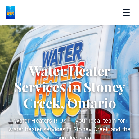
☰
Water Heater
Services in Stoney
Creek, Ontario
Water Heaters R Us — your local team for
water heater services in Stoney Creek and the
surrounding area.