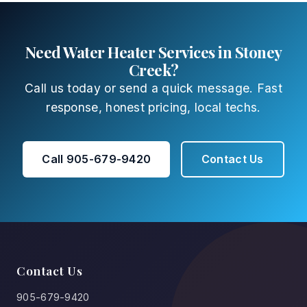
Need Water Heater Services in Stoney
Creek?
Call us today or send a quick message. Fast
response, honest pricing, local techs.
Call 905-679-9420
Contact Us
Contact Us
905-679-9420