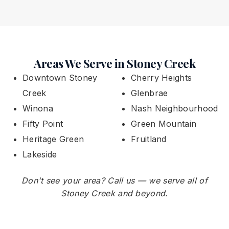
Areas We Serve in Stoney Creek
Downtown Stoney
Cherry Heights
Creek
Glenbrae
Winona
Nash Neighbourhood
Fifty Point
Green Mountain
Heritage Green
Fruitland
Lakeside
Don't see your area? Call us — we serve all of
Stoney Creek and beyond.