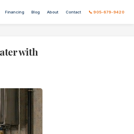
Financing
Blog
About
Contact
📞 905-679-9420
ater with