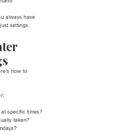
ntario
you always have
st settings.
ater
gs
ere’s how to
r:
t specific times?
ually taken?
undays?