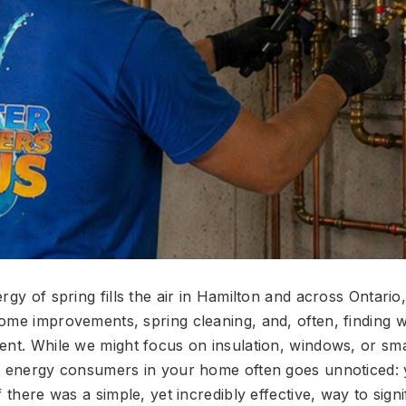
rgy of spring fills the air in Hamilton and across Ontari
ome improvements, spring cleaning, and, often, finding 
ent. While we might focus on insulation, windows, or sm
t energy consumers in your home often goes unnoticed:
f there was a simple, yet incredibly effective, way to signi