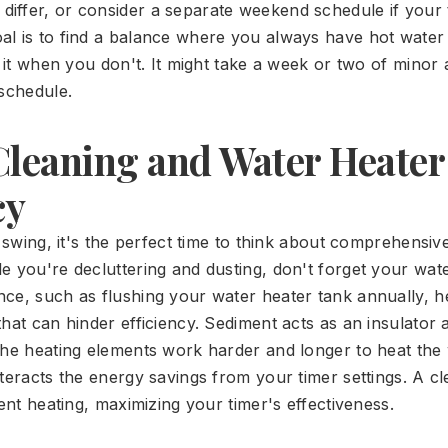
 differ, or consider a separate weekend schedule if your 
al is to find a balance where you always have hot wate
g it when you don't. It might take a week or two of minor
 schedule.
Cleaning and Water Heater
cy
l swing, it's the perfect time to think about comprehensi
e you're decluttering and dusting, don't forget your wate
ce, such as flushing your water heater tank annually, 
hat can hinder efficiency. Sediment acts as an insulator 
the heating elements work harder and longer to heat the 
nteracts the energy savings from your timer settings. A 
ient heating, maximizing your timer's effectiveness.