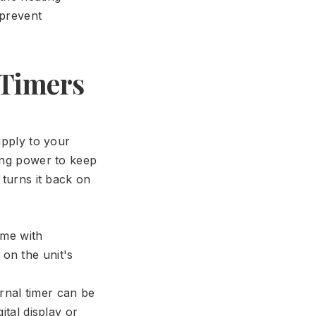
 prevent
 Timers
upply to your
wing power to keep
 turns it back on
ome with
 on the unit's
rnal timer can be
ital display or