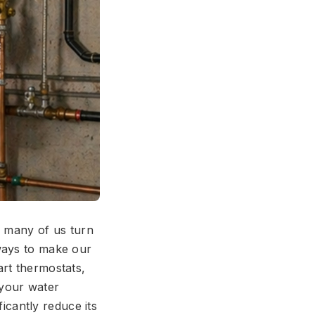
o, many of us turn
ways to make our
art thermostats,
 your water
ficantly reduce its