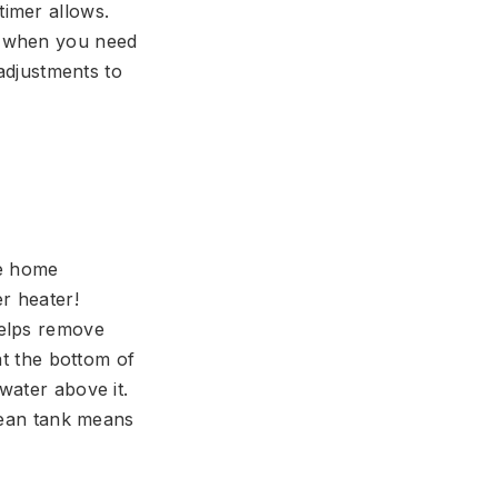
timer allows.
r when you need
 adjustments to
ve home
r heater!
helps remove
at the bottom of
water above it.
clean tank means