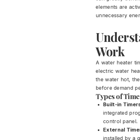
elements are acti
unnecessary ener
Underst
Work
A water heater tim
electric water he
the water hot, the
before demand pe
Types of Time
Built-in Timer
integrated pro
control panel.
External Time
installed by a 