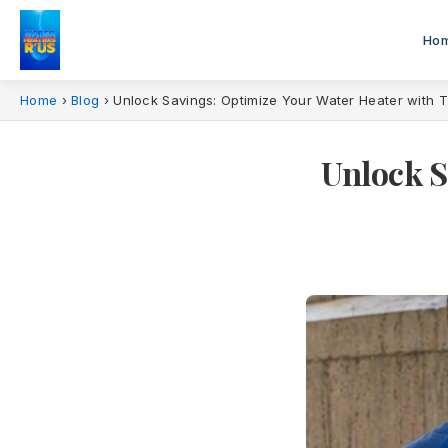
Ho
Home
›
Blog
›
Unlock Savings: Optimize Your Water Heater with T
Unlock S