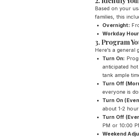
2. Identify Yo
Based on your usa
families, this inclu
Overnight:
Fro
Workday Hour
3. Program Yo
Here’s a general g
Turn On:
Progr
anticipated ho
tank ample tim
Turn Off (Mor
everyone is do
Turn On (Even
about 1-2 hour
Turn Off (Even
PM or 10:00 P
Weekend Adju