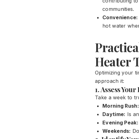
contributing t
communities.
Convenience:
hot water when
Practica
Heater 
Optimizing your ti
approach it:
1. Assess You
Take a week to tr
Morning Rush:
Daytime:
Is an
Evening Peak:
Weekends:
Do 