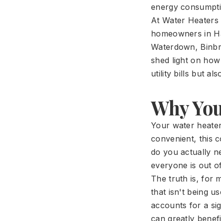
energy consumptio
At Water Heaters 
homeowners in Ha
Waterdown, Binbro
shed light on how
utility bills but 
Why You
Your water heater
convenient, this c
do you actually n
everyone is out o
The truth is, for
that isn't being u
accounts for a sig
can greatly benefi