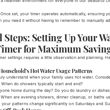
o a healthier environment for everyone in our beautiful O
Once set, your timer operates automatically, ensuring 
 you need it without having to remember to manually adju
l Steps: Setting Up Your W
Timer for Maximum Savin
mer settings requires a little observation and planning. H
r Household's Hot Water Usage Patterns
uly understand when your family uses hot water. Conside
When do showers typically start and end?
yone home during the day? Do you do laundry or dishes a
When are evening showers, dinner cleanup, or baths us
your patterns change significantly on Saturdays and S