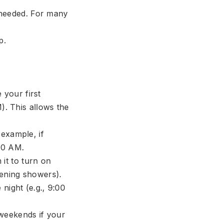
 needed. For many
p.
your first
). This allows the
 example, if
30 AM.
it to turn on
vening showers).
 night (e.g., 9:00
 weekends if your