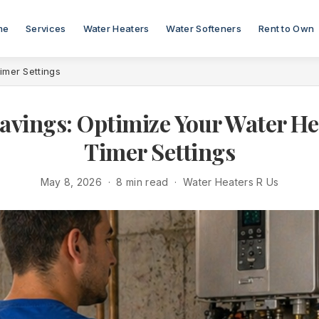
me
Services
Water Heaters
Water Softeners
Rent to Own
imer Settings
avings: Optimize Your Water He
Timer Settings
May 8, 2026 · 8 min read · Water Heaters R Us