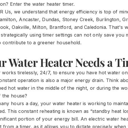
n? Enter the water heater timer.
R Us, we understand that energy efficiency is top of min
milton, Ancaster, Dundas, Stoney Creek, Burlington, Gr
ok, Oakville, Milton, Brantford, and Caledonia. That's 
 strategically using timer settings can not only save yo
also contribute to a greener household.
r Water Heater Needs a T
 works tirelessly, 24/7, to ensure you have hot water o
onstant operation is also a major energy drain. Think abo
eed hot water in the middle of the night, or during the 
f the house?
 many hours a day, your water heater is working to maint
sed. This constant reheating is known as “standby heat los
nificant portion of your energy bill. An electric water heat
t from a timer, as it allows you to dictate precisely when