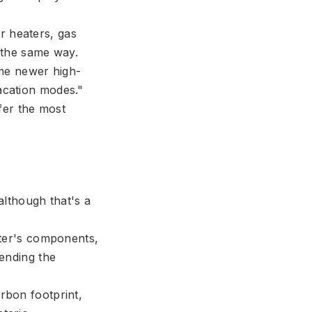
er heaters, gas
n the same way.
ome newer high-
acation modes."
fer the most
although that's a
ater's components,
tending the
bon footprint,