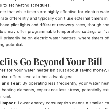
s to set heating schedules.
note that while timers are highly effective for electric wat
ate differently and typically don't use external timers i
have pilot lights and different recovery rates, though s
dels may offer programmable temperature settings or "v
l primarily be on electric water heaters, where timers of
ng potential.
fits Go Beyond Your Bill
mer for your water heater isn't just about saving money, 
It also offers several other advantages:
 and Tear:
By operating less frequently, your water he
e heating elements, experience less stress, potentially ex
r unit.
 Impact:
Lower energy consumption means a smaller car