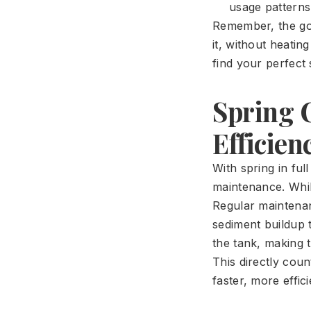
usage patterns
Remember, the go
it, without heatin
find your perfect
Spring 
Efficien
With spring in ful
maintenance. Whil
Regular maintenan
sediment buildup t
the tank, making 
This directly cou
faster, more effic