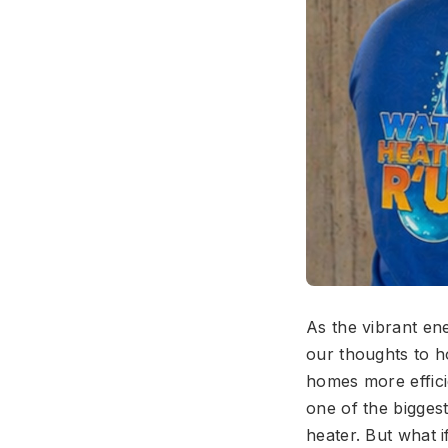
As the vibrant ene
our thoughts to h
homes more effici
one of the bigges
heater. But what i