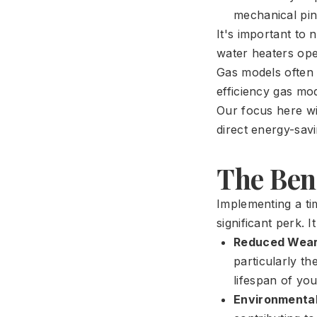
mechanical pin
It's important to 
water heaters oper
Gas models often 
efficiency gas mo
Our focus here wil
direct energy-savi
The Bene
Implementing a ti
significant perk. 
Reduced Wear
particularly th
lifespan of you
Environmental