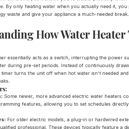
ve. By only heating water when you actually need it, you
gy waste and give your appliance a much-needed break.
anding How Water Heater
er essentially acts as a switch, interrupting the power s
ater during pre-set periods. Instead of continuously dra
 timer turns the unit off when hot water isn't needed and
aks.
rs:
s:
Some newer, more advanced electric water heaters c
gramming features, allowing you to set schedules directly
rs:
For older electric models, a plug-in or hardwired exte
qualified professional. These devices typically feature a dig