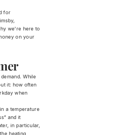
d for
imsby,
why we're here to
u money on your
imer
n demand. While
ut it: how often
workday when
ain a temperature
s” and it
er, in particular,
 the heating