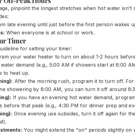
ur Off-Peak Hours
ge, pinpoint the longest stretches when hot water isn't
des:
m late evening until just before the first person wakes u
s:
When everyone is at school or work.
ur Timer
uideline for setting your timer:
am your water heater to turn on about 1-2 hours before 
t water demand (e.g., 5:00 AM if showers start at 6:00 AM
e to heat up.
ning):
After the morning rush, program it to turn off. For
ne showering by 8:00 AM, you can turn it off around 8:
ing):
If you have an evening hot water demand, program 
s before that peak (e.g., 4:30 PM for dinner prep and e
ing):
Once evening use subsides, turn it off again for the
M).
stments:
You might extend the "on" periods slightly on