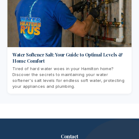
Water Softener Salt: Your Guide to Optimal Levels &
Home Comfort
Tired of hard water woes in your Hamilton home?
Discover the secrets to maintaining your water
softener's salt levels for endless soft water, protecting
your appliances and plumbing.
Contact