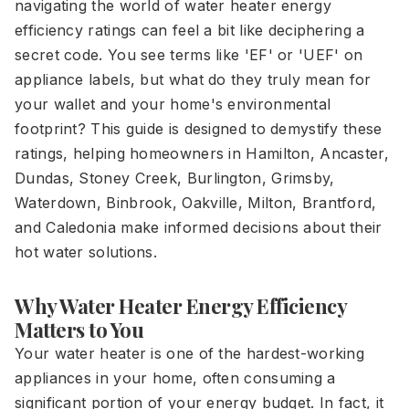
navigating the world of water heater energy
efficiency ratings can feel a bit like deciphering a
secret code. You see terms like 'EF' or 'UEF' on
appliance labels, but what do they truly mean for
your wallet and your home's environmental
footprint? This guide is designed to demystify these
ratings, helping homeowners in Hamilton, Ancaster,
Dundas, Stoney Creek, Burlington, Grimsby,
Waterdown, Binbrook, Oakville, Milton, Brantford,
and Caledonia make informed decisions about their
hot water solutions.
Why Water Heater Energy Efficiency
Matters to You
Your water heater is one of the hardest-working
appliances in your home, often consuming a
significant portion of your energy budget. In fact, it