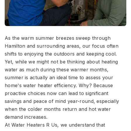
As the warm summer breezes sweep through
Hamilton and surrounding areas, our focus often
shifts to enjoying the outdoors and keeping cool.
Yet, while we might not be thinking about heating
water as much during these warmer months,
summer is actually an ideal time to assess your
home's water heater efficiency. Why? Because
proactive choices now can lead to significant
savings and peace of mind year-round, especially
when the colder months return and hot water
demand increases.
At Water Heaters R Us, we understand that