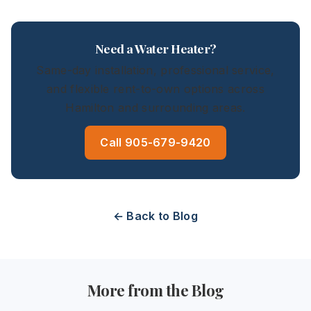
Need a Water Heater?
Same-day installation, professional service,
and flexible rent-to-own options across
Hamilton and surrounding areas.
Call 905-679-9420
← Back to Blog
More from the Blog