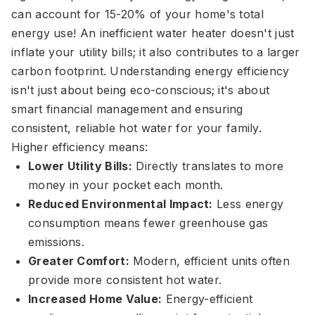
can account for 15-20% of your home's total
energy use! An inefficient water heater doesn't just
inflate your utility bills; it also contributes to a larger
carbon footprint. Understanding energy efficiency
isn't just about being eco-conscious; it's about
smart financial management and ensuring
consistent, reliable hot water for your family.
Higher efficiency means:
Lower Utility Bills:
Directly translates to more
money in your pocket each month.
Reduced Environmental Impact:
Less energy
consumption means fewer greenhouse gas
emissions.
Greater Comfort:
Modern, efficient units often
provide more consistent hot water.
Increased Home Value:
Energy-efficient