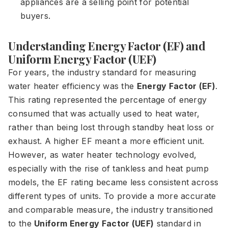
appliances are a selling point for potential
buyers.
Understanding Energy Factor (EF) and
Uniform Energy Factor (UEF)
For years, the industry standard for measuring
water heater efficiency was the
Energy Factor (EF)
.
This rating represented the percentage of energy
consumed that was actually used to heat water,
rather than being lost through standby heat loss or
exhaust. A higher EF meant a more efficient unit.
However, as water heater technology evolved,
especially with the rise of tankless and heat pump
models, the EF rating became less consistent across
different types of units. To provide a more accurate
and comparable measure, the industry transitioned
to the
Uniform Energy Factor (UEF)
standard in