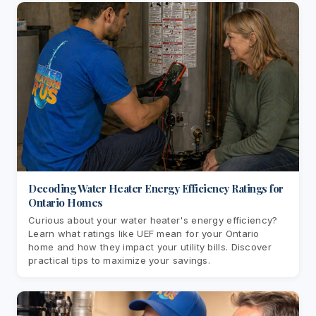
Decoding Water Heater Energy Efficiency Ratings for
Ontario Homes
Curious about your water heater's energy efficiency?
Learn what ratings like UEF mean for your Ontario
home and how they impact your utility bills. Discover
practical tips to maximize your savings.