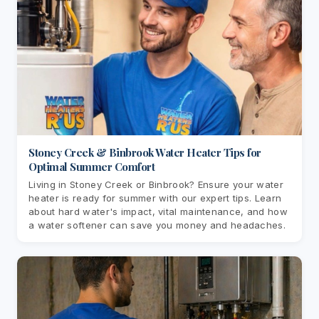
Stoney Creek & Binbrook Water Heater Tips for
Optimal Summer Comfort
Living in Stoney Creek or Binbrook? Ensure your water
heater is ready for summer with our expert tips. Learn
about hard water's impact, vital maintenance, and how
a water softener can save you money and headaches.