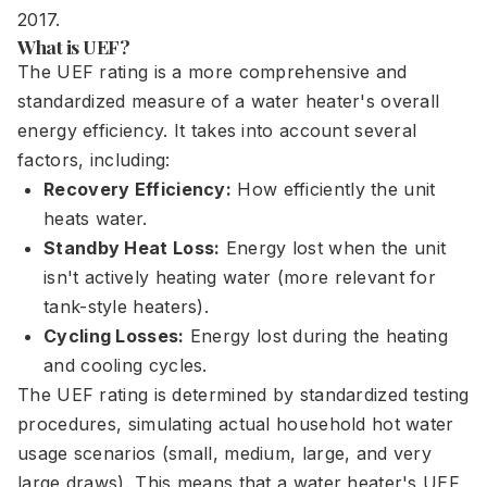
2017.
What is UEF?
The UEF rating is a more comprehensive and
standardized measure of a water heater's overall
energy efficiency. It takes into account several
factors, including:
Recovery Efficiency:
How efficiently the unit
heats water.
Standby Heat Loss:
Energy lost when the unit
isn't actively heating water (more relevant for
tank-style heaters).
Cycling Losses:
Energy lost during the heating
and cooling cycles.
The UEF rating is determined by standardized testing
procedures, simulating actual household hot water
usage scenarios (small, medium, large, and very
large draws). This means that a water heater's UEF