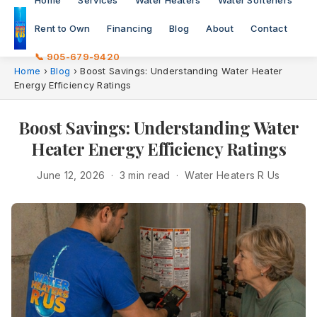
Home
Services
Water Heaters
Water Softeners
Rent to Own
Financing
Blog
About
Contact
📞 905-679-9420
Home
›
Blog
›
Boost Savings: Understanding Water Heater
Energy Efficiency Ratings
Boost Savings: Understanding Water
Heater Energy Efficiency Ratings
June 12, 2026 · 3 min read · Water Heaters R Us