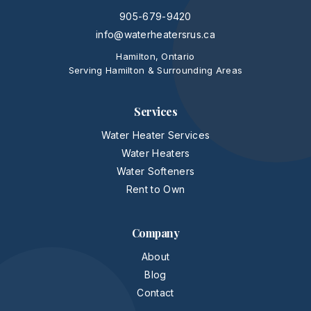
905-679-9420
info@waterheatersrus.ca
Hamilton, Ontario
Serving Hamilton & Surrounding Areas
Services
Water Heater Services
Water Heaters
Water Softeners
Rent to Own
Company
About
Blog
Contact