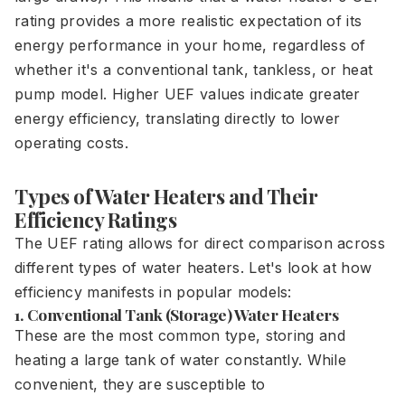
rating provides a more realistic expectation of its
energy performance in your home, regardless of
whether it's a conventional tank, tankless, or heat
pump model. Higher UEF values indicate greater
energy efficiency, translating directly to lower
operating costs.
Types of Water Heaters and Their
Efficiency Ratings
The UEF rating allows for direct comparison across
different types of water heaters. Let's look at how
efficiency manifests in popular models:
1. Conventional Tank (Storage) Water Heaters
These are the most common type, storing and
heating a large tank of water constantly. While
convenient, they are susceptible to