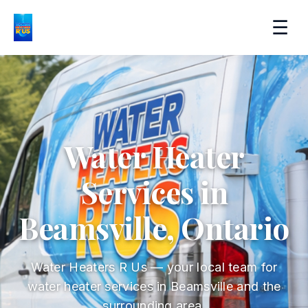
☰
Water Heater
Services in
Beamsville, Ontario
Water Heaters R Us — your local team for
water heater services in Beamsville and the
surrounding area.