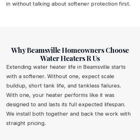
in without talking about softener protection first.
Why Beamsville Homeowners Choose
Water Heaters R Us
Extending water heater life in Beamsville starts
with a softener. Without one, expect scale
buildup, short tank life, and tankless failures.
With one, your heater performs like it was
designed to and lasts its full expected lifespan.
We install both together and back the work with
straight pricing.