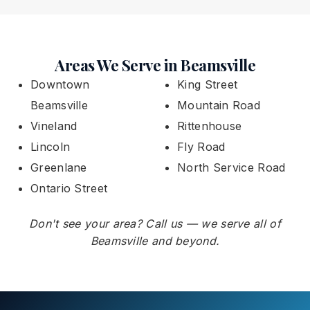
Areas We Serve in Beamsville
Downtown
King Street
Beamsville
Mountain Road
Vineland
Rittenhouse
Lincoln
Fly Road
Greenlane
North Service Road
Ontario Street
Don't see your area? Call us — we serve all of
Beamsville and beyond.