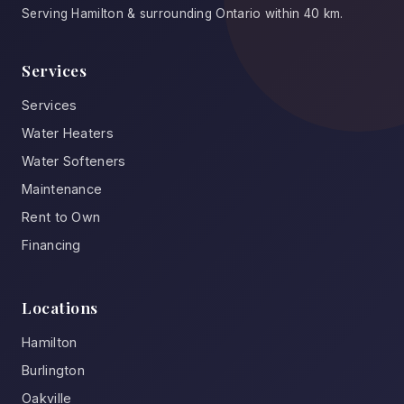
Serving Hamilton & surrounding Ontario within 40 km.
Services
Services
Water Heaters
Water Softeners
Maintenance
Rent to Own
Financing
Locations
Hamilton
Burlington
Oakville