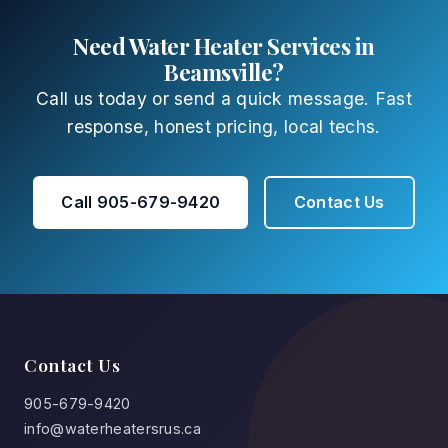
Need Water Heater Services in
Beamsville?
Call us today or send a quick message. Fast
response, honest pricing, local techs.
Call 905-679-9420
Contact Us
Contact Us
905-679-9420
info@waterheatersrus.ca