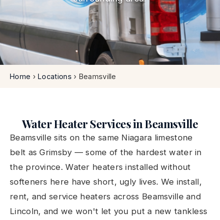
Home
›
Locations
›
Beamsville
Water Heater Services in Beamsville
Beamsville sits on the same Niagara limestone
belt as Grimsby — some of the hardest water in
the province. Water heaters installed without
softeners here have short, ugly lives. We install,
rent, and service heaters across Beamsville and
Lincoln, and we won't let you put a new tankless