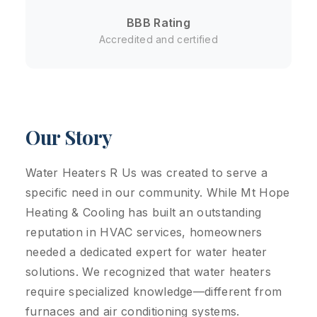
BBB Rating
Accredited and certified
Our Story
Water Heaters R Us was created to serve a
specific need in our community. While Mt Hope
Heating & Cooling has built an outstanding
reputation in HVAC services, homeowners
needed a dedicated expert for water heater
solutions. We recognized that water heaters
require specialized knowledge—different from
furnaces and air conditioning systems.