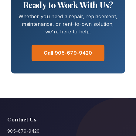
Ready to Work With Us?
Whether you need a repair, replacement,
maintenance, or rent-to-own solution,
we're here to help.
Call 905-679-9420
Contact Us
905-679-9420