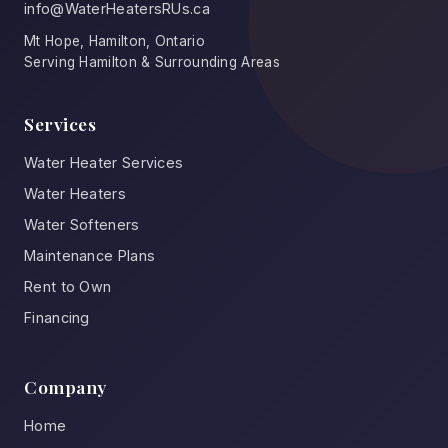
info@WaterHeatersRUs.ca
Mt Hope, Hamilton, Ontario
Serving Hamilton & Surrounding Areas
Services
Water Heater Services
Water Heaters
Water Softeners
Maintenance Plans
Rent to Own
Financing
Company
Home