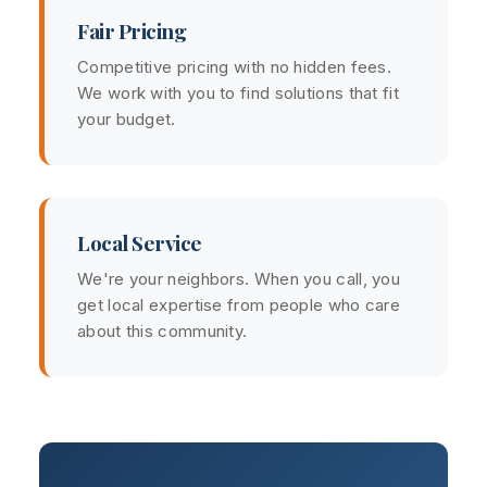
Fair Pricing
Competitive pricing with no hidden fees.
We work with you to find solutions that fit
your budget.
Local Service
We're your neighbors. When you call, you
get local expertise from people who care
about this community.