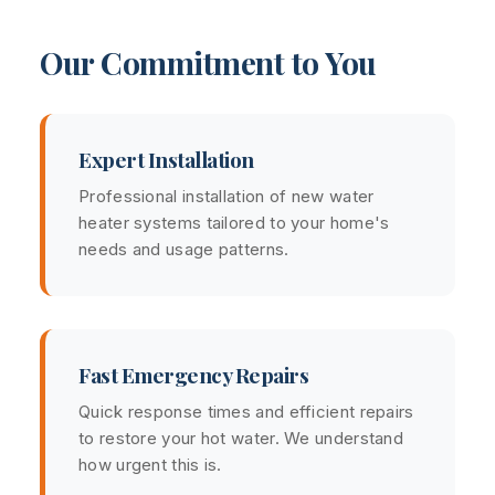
Our Commitment to You
Expert Installation
Professional installation of new water
heater systems tailored to your home's
needs and usage patterns.
Fast Emergency Repairs
Quick response times and efficient repairs
to restore your hot water. We understand
how urgent this is.