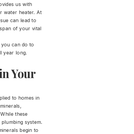
rovides us with
r water heater. At
sue can lead to
espan of your vital
t you can do to
l year long.
in Your
plied to homes in
 minerals,
 While these
r plumbing system.
inerals begin to