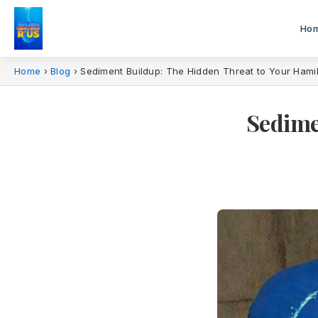
Ho
Home
›
Blog
›
Sediment Buildup: The Hidden Threat to Your Hami
Sedime