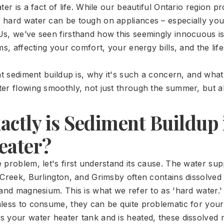
ter is a fact of life. While our beautiful Ontario region p
hard water can be tough on appliances – especially you
s, we’ve seen firsthand how this seemingly innocuous is
ms, affecting your comfort, your energy bills, and the lif
hat sediment buildup is, why it's such a concern, and wha
er flowing smoothly, not just through the summer, but al
ctly is Sediment Buildup 
eater?
 problem, let's first understand its cause. The water sup
 Creek, Burlington, and Grimsby often contains dissolved
 and magnesium. This is what we refer to as 'hard water.'
less to consume, they can be quite problematic for you
 your water heater tank and is heated, these dissolved m