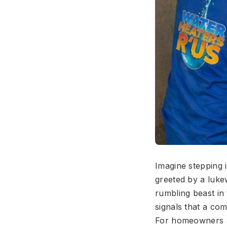
Imagine stepping
greeted by a luke
rumbling beast in
signals that a co
For homeowners ac