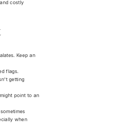
 and costly
t
alates. Keep an
d flags.
n't getting
 might point to an
 sometimes
ecially when