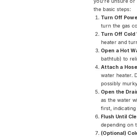
you're unsure or 
the basic steps:
Turn Off Powe
turn the gas co
Turn Off Cold
heater and turn 
Open a Hot Wa
bathtub) to re
Attach a Hose
water heater. D
possibly murky
Open the Drai
as the water wi
first, indicatin
Flush Until Cle
depending on t
(Optional) Col