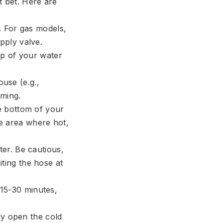
t bet. Here are
. For gas models,
upply valve.
op of your water
use (e.g.,
rming.
e bottom of your
de area where hot,
er. Be cautious,
iting the hose at
e 15-30 minutes,
fly open the cold