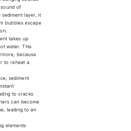
 sound of
sediment layer, it
eam bubbles escape
ion.
ment takes up
ot water. This
hermore, because
er to reheat a
ce, sediment
nstant
ading to cracks
urners can become
me, leading to an
ing elements