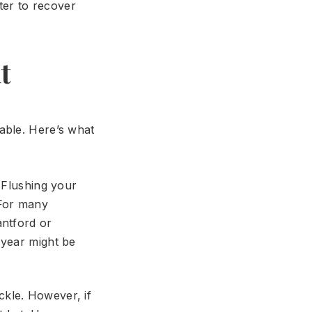
ter to recover
t
able. Here’s what
 Flushing your
 For many
antford or
 year might be
kle. However, if