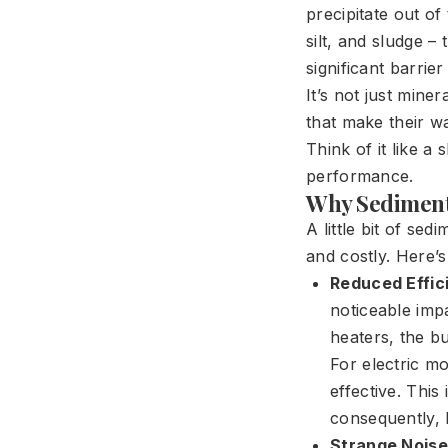
precipitate out of
silt, and sludge –
significant barrie
It’s not just miner
that make their w
Think of it like a
performance.
Why Sediment 
A little bit of se
and costly. Here’
Reduced Effici
noticeable impa
heaters, the bu
For electric m
effective. This
consequently, h
Strange Noise