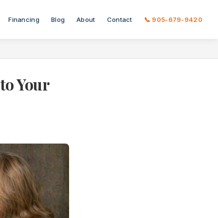
Financing
Blog
About
Contact
📞 905-679-9420
to Your