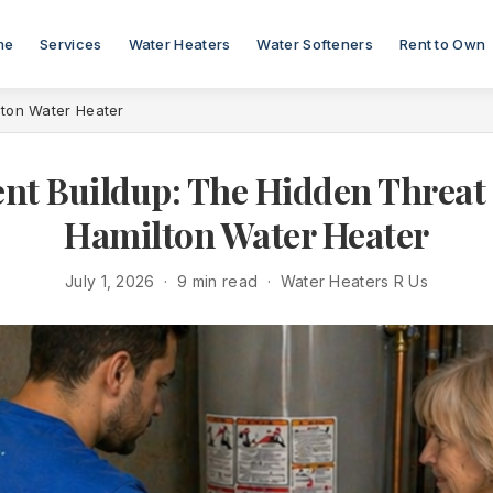
me
Services
Water Heaters
Water Softeners
Rent to Own
lton Water Heater
nt Buildup: The Hidden Threat 
Hamilton Water Heater
July 1, 2026 · 9 min read · Water Heaters R Us