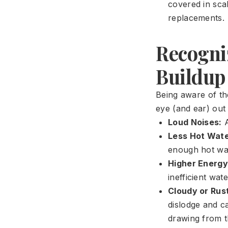
covered in sca
replacements.
Recogni
Buildup
Being aware of th
eye (and ear) out
Loud Noises:
A
Less Hot Wate
enough hot wate
Higher Energy 
inefficient wat
Cloudy or Rus
dislodge and c
drawing from t