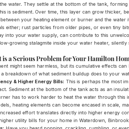
 the water. They settle at the bottom of the tank, forming 
 this is sediment. Over time, this layer can grow thicker, 
r between your heating element or burner and the water it'
als either; rust particles from older pipes, or even tiny bi
ay into your water supply, can contribute to this unwel
 slow-growing stalagmite inside your water heater, silently 
is a Serious Problem for Your Hamilton Ho
diment might seem harmless, but its cumulative effects ca
s a breakdown of what sediment buildup does to your wat
ency & Higher Energy Bills:
This is perhaps the most i
ct. Sediment at the bottom of the tank acts as an insula
rner has to work harder to heat the water through this in
odels, heating elements can become encased in scale, ma
 increased effort translates directly into higher energy c
igher utility bills for your home in Waterdown, Binbrook,
s:
Have you heard popping, crackling, rumbling, or eve