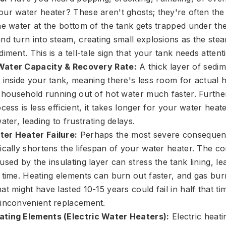
ur water heater? These aren't ghosts; they're often the
e water at the bottom of the tank gets trapped under the 
nd turn into steam, creating small explosions as the st
iment. This is a tell-tale sign that your tank needs attent
ater Capacity & Recovery Rate:
A thick layer of sedi
 inside your tank, meaning there's less room for actual h
r household running out of hot water much faster. Furt
cess is less efficient, it takes longer for your water heat
ater, leading to frustrating delays.
er Heater Failure:
Perhaps the most severe consequen
ically shortens the lifespan of your water heater. The co
sed by the insulating layer can stress the tank lining, le
 time. Heating elements can burn out faster, and gas b
t might have lasted 10-15 years could fail in half that ti
inconvenient replacement.
ting Elements (Electric Water Heaters):
Electric heat