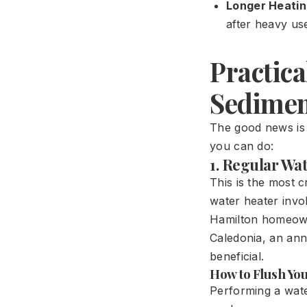
Longer Heatin
after heavy us
Practic
Sedimen
The good news is 
you can do:
1. Regular Wa
This is the most 
water heater invo
Hamilton homeowne
Caledonia, an ann
beneficial.
How to Flush Yo
Performing a wate