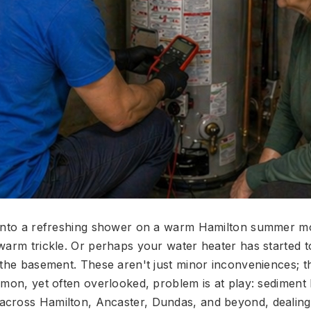
 into a refreshing shower on a warm Hamilton summer mo
warm trickle. Or perhaps your water heater has started t
 the basement. These aren't just minor inconveniences; th
mmon, yet often overlooked, problem is at play: sediment 
ross Hamilton, Ancaster, Dundas, and beyond, dealing 