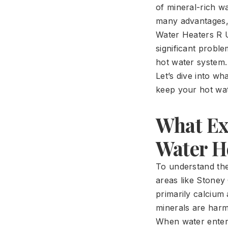
of mineral-rich wa
many advantages, 
Water Heaters R U
significant proble
hot water system.
Let’s dive into w
keep your hot wat
What Exa
Water H
To understand the
areas like Stoney
primarily calcium
minerals are harm
When water enters