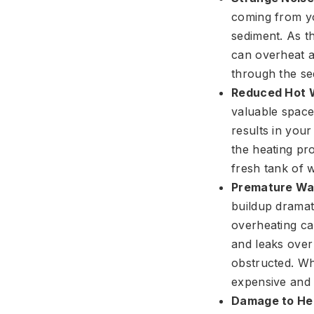
coming from yo
sediment. As th
can overheat a
through the sed
Reduced Hot W
valuable space
results in you
the heating pro
fresh tank of w
Premature Wat
buildup dramat
overheating cau
and leaks over
obstructed. Wha
expensive and 
Damage to Hea