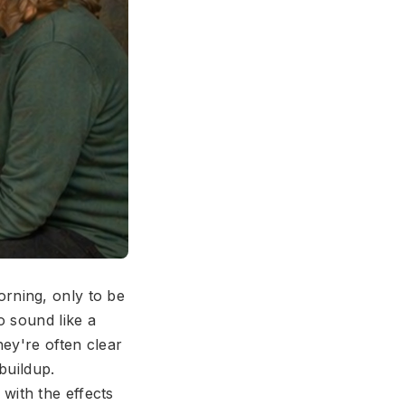
rning, only to be
o sound like a
ey're often clear
buildup.
with the effects