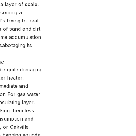
a layer of scale,
becoming a
s trying to heat.
ts of sand and dirt
come accumulation.
sabotaging its
me
n be quite damaging
er heater:
mmediate and
tor. For gas water
sulating layer.
king them less
onsumption and,
 or Oakville.
n banging sounds