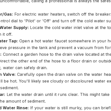
uncomfortable, calling a professional is always the safes
r/Gas:
For electric water heaters, switch off the breaker
ntrol dial to 'Pilot' or 'Off' and turn off the cold water s
 Water Supply:
Locate the cold water inlet valve at the t
it off.
ter Tap:
Open a hot water faucet somewhere in your ho
lieve pressure in the tank and prevent a vacuum from fo
:
Connect a garden hose to the drain valve located at th
irect the other end of the hose to a floor drain or outsi
, water can safely drain.
n Valve:
Carefully open the drain valve on the water heat
ll be hot. You'll likely see cloudy or discoloured water ex
g sediment.
ar:
Let the water drain until it runs clear. This might tak
he amount of sediment.
d Water Rinse:
If your water is still murky, you can brie