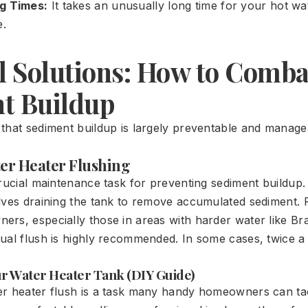
g Times:
It takes an unusually long time for your hot wa
e.
al Solutions: How to Comba
t Buildup
that sediment buildup is largely preventable and manage
ter Heater Flushing
crucial maintenance task for preventing sediment buildup.
lves draining the tank to remove accumulated sediment.
rs, especially those in areas with harder water like Br
ual flush is highly recommended. In some cases, twice a
ur Water Heater Tank (DIY Guide)
r heater flush is a task many handy homeowners can tac