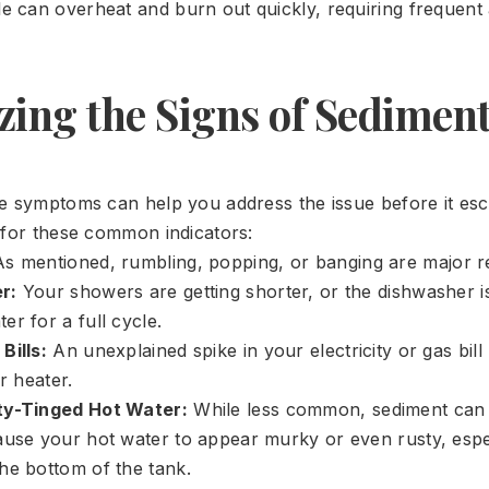
le can overheat and burn out quickly, requiring frequent
zing the Signs of Sedimen
e symptoms can help you address the issue before it esc
 for these common indicators:
s mentioned, rumbling, popping, or banging are major re
r:
Your showers are getting shorter, or the dishwasher is
r for a full cycle.
Bills:
An unexplained spike in your electricity or gas bill
er heater.
ty-Tinged Hot Water:
While less common, sediment can
ause your hot water to appear murky or even rusty, esp
he bottom of the tank.