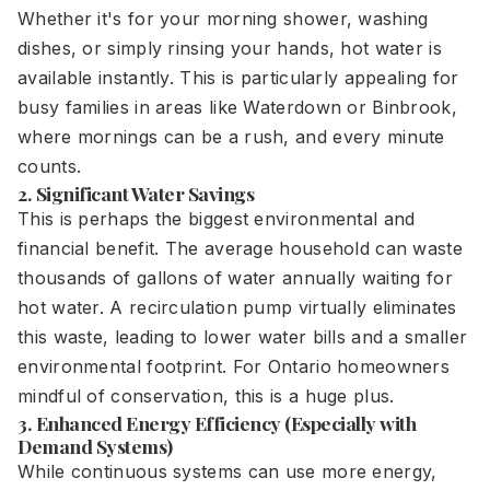
Whether it's for your morning shower, washing
dishes, or simply rinsing your hands, hot water is
available instantly. This is particularly appealing for
busy families in areas like Waterdown or Binbrook,
where mornings can be a rush, and every minute
counts.
2. Significant Water Savings
This is perhaps the biggest environmental and
financial benefit. The average household can waste
thousands of gallons of water annually waiting for
hot water. A recirculation pump virtually eliminates
this waste, leading to lower water bills and a smaller
environmental footprint. For Ontario homeowners
mindful of conservation, this is a huge plus.
3. Enhanced Energy Efficiency (Especially with
Demand Systems)
While continuous systems can use more energy,