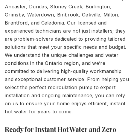
Ancaster, Dundas, Stoney Creek, Burlington,
Grimsby, Waterdown, Binbrook, Oakville, Milton,
Brantford, and Caledonia. Our licensed and
experienced technicians are not just installers; they
are problem-solvers dedicated to providing tailored
solutions that meet your specific needs and budget.
We understand the unique challenges and water
conditions in the Ontario region, and we’re
committed to delivering high-quality workmanship
and exceptional customer service. From helping you
select the perfect recirculation pump to expert
installation and ongoing maintenance, you can rely
on us to ensure your home enjoys efficient, instant
hot water for years to come.
Ready for Instant Hot Water and Zero