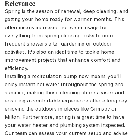
Relevance
Spring is the season of renewal, deep cleaning, and
getting your home ready for warmer months. This
often means increased hot water usage for
everything from spring cleaning tasks to more
frequent showers after gardening or outdoor
activities. It's also an ideal time to tackle home
improvement projects that enhance comfort and
efficiency.
Installing a recirculation pump now means you'll
enjoy instant hot water throughout the spring and
summer, making those cleaning chores easier and
ensuring a comfortable experience after a long day
enjoying the outdoors in places like Grimsby or
Milton. Furthermore, spring is a great time to have
your water heater and plumbing system inspected.
Our team can assess your current setup and advise