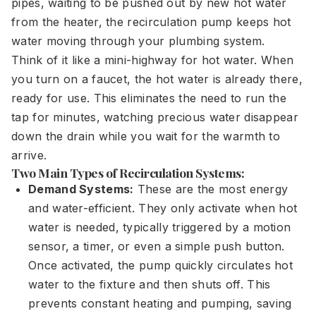
pipes, waiting to be pushed out by new hot water
from the heater, the recirculation pump keeps hot
water moving through your plumbing system.
Think of it like a mini-highway for hot water. When
you turn on a faucet, the hot water is already there,
ready for use. This eliminates the need to run the
tap for minutes, watching precious water disappear
down the drain while you wait for the warmth to
arrive.
Two Main Types of Recirculation Systems:
Demand Systems:
These are the most energy
and water-efficient. They only activate when hot
water is needed, typically triggered by a motion
sensor, a timer, or even a simple push button.
Once activated, the pump quickly circulates hot
water to the fixture and then shuts off. This
prevents constant heating and pumping, saving