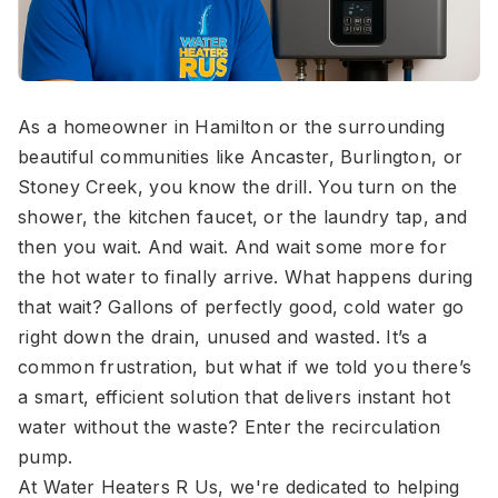
As a homeowner in Hamilton or the surrounding
beautiful communities like Ancaster, Burlington, or
Stoney Creek, you know the drill. You turn on the
shower, the kitchen faucet, or the laundry tap, and
then you wait. And wait. And wait some more for
the hot water to finally arrive. What happens during
that wait? Gallons of perfectly good, cold water go
right down the drain, unused and wasted. It’s a
common frustration, but what if we told you there’s
a smart, efficient solution that delivers instant hot
water without the waste? Enter the recirculation
pump.
At Water Heaters R Us, we're dedicated to helping