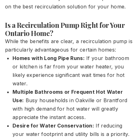
on the best recirculation solution for your home.
Is a Recirculation Pump Right for Your
Ontario Home?
While the benefits are clear, a recirculation pump is
particularly advantageous for certain homes:
Homes with Long Pipe Runs:
If your bathroom
or kitchen is far from your water heater, you
likely experience significant wait times for hot
water.
Multiple Bathrooms or Frequent Hot Water
Use:
Busy households in Oakville or Brantford
with high demand for hot water will greatly
appreciate the instant access.
Desire for Water Conservation:
If reducing
your water footprint and utility bills is a priority.