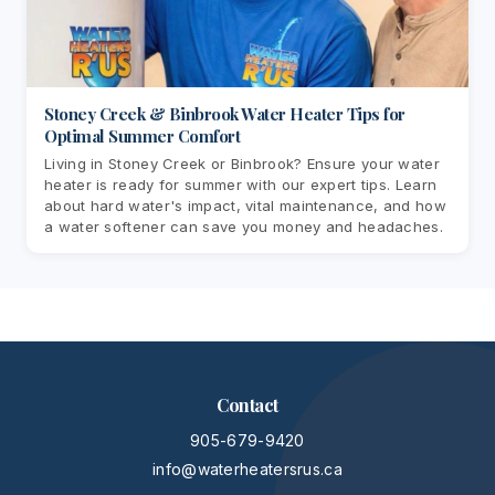
Stoney Creek & Binbrook Water Heater Tips for
Optimal Summer Comfort
Living in Stoney Creek or Binbrook? Ensure your water
heater is ready for summer with our expert tips. Learn
about hard water's impact, vital maintenance, and how
a water softener can save you money and headaches.
Contact
905-679-9420
info@waterheatersrus.ca