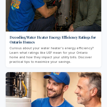
Decoding Water Heater Energy Efficiency Ratings for
Ontario Homes
Curious about your water heater's energy efficiency?
Learn what ratings like UEF mean for your Ontario
home and how they impact your utility bills. Discover
practical tips to maximize your savings.