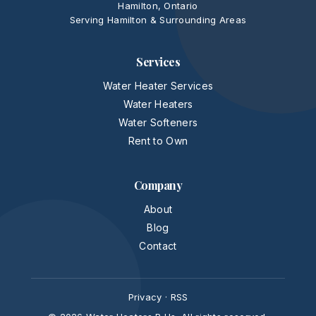
Hamilton, Ontario
Serving Hamilton & Surrounding Areas
Services
Water Heater Services
Water Heaters
Water Softeners
Rent to Own
Company
About
Blog
Contact
Privacy
·
RSS