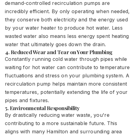
demand-controlled recirculation pumps are
incredibly efficient. By only operating when needed,
they conserve both electricity and the energy used
by your water heater to produce hot water. Less
wasted water also means less energy spent heating
water that ultimately goes down the drain.
4. Reduced Wear and Tear on Your Plumbing
Constantly running cold water through pipes while
waiting for hot water can contribute to temperature
fluctuations and stress on your plumbing system. A
recirculation pump helps maintain more consistent
temperatures, potentially extending the life of your
pipes and fixtures.
5. Environmental Responsibility
By drastically reducing water waste, you're
contributing to a more sustainable future. This
aligns with many Hamilton and surrounding area