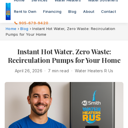
Home
Services
Water Heaters
Water Softeners
Rent to Own
Financing
Blog
About
Contact
📞 905-679-9420
Home
›
Blog
›
Instant Hot Water, Zero Waste: Recirculation
Pumps for Your Home
Instant Hot Water, Zero Waste:
Recirculation Pumps for Your Home
April 26, 2026 · 7 min read · Water Heaters R Us