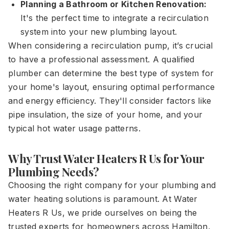
Planning a Bathroom or Kitchen Renovation:
It's the perfect time to integrate a recirculation
system into your new plumbing layout.
When considering a recirculation pump, it’s crucial
to have a professional assessment. A qualified
plumber can determine the best type of system for
your home's layout, ensuring optimal performance
and energy efficiency. They'll consider factors like
pipe insulation, the size of your home, and your
typical hot water usage patterns.
Why Trust Water Heaters R Us for Your
Plumbing Needs?
Choosing the right company for your plumbing and
water heating solutions is paramount. At Water
Heaters R Us, we pride ourselves on being the
trusted experts for homeowners across Hamilton,