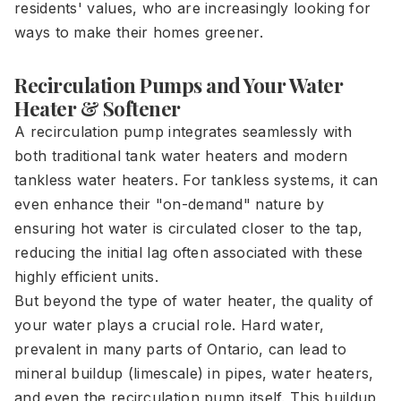
residents' values, who are increasingly looking for
ways to make their homes greener.
Recirculation Pumps and Your Water
Heater & Softener
A recirculation pump integrates seamlessly with
both traditional tank water heaters and modern
tankless water heaters. For tankless systems, it can
even enhance their "on-demand" nature by
ensuring hot water is circulated closer to the tap,
reducing the initial lag often associated with these
highly efficient units.
But beyond the type of water heater, the quality of
your water plays a crucial role. Hard water,
prevalent in many parts of Ontario, can lead to
mineral buildup (limescale) in pipes, water heaters,
and even the recirculation pump itself. This buildup