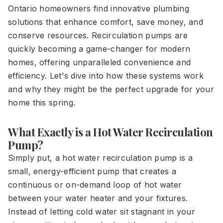
Ontario homeowners find innovative plumbing
solutions that enhance comfort, save money, and
conserve resources. Recirculation pumps are
quickly becoming a game-changer for modern
homes, offering unparalleled convenience and
efficiency. Let's dive into how these systems work
and why they might be the perfect upgrade for your
home this spring.
What Exactly is a Hot Water Recirculation
Pump?
Simply put, a hot water recirculation pump is a
small, energy-efficient pump that creates a
continuous or on-demand loop of hot water
between your water heater and your fixtures.
Instead of letting cold water sit stagnant in your