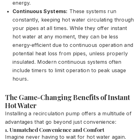
energy.
Continuous Systems:
These systems run
constantly, keeping hot water circulating through
your pipes at all times. While they offer instant
hot water at any moment, they can be less
energy-efficient due to continuous operation and
potential heat loss from pipes, unless properly
insulated. Modern continuous systems often
include timers to limit operation to peak usage
hours.
The Game-Changing Benefits of Instant
Hot Water
Installing a recirculation pump offers a multitude of
advantages that go beyond just convenience:
1. Unmatched Convenience and Comfort
Imagine never having to wait for hot water again.