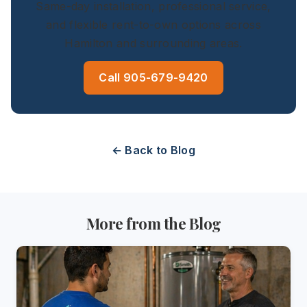
Same-day installation, professional service,
and flexible rent-to-own options across
Hamilton and surrounding areas.
Call 905-679-9420
← Back to Blog
More from the Blog