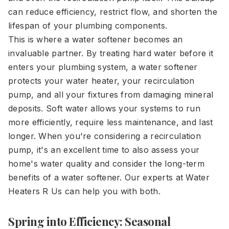
can reduce efficiency, restrict flow, and shorten the
lifespan of your plumbing components.
This is where a water softener becomes an
invaluable partner. By treating hard water before it
enters your plumbing system, a water softener
protects your water heater, your recirculation
pump, and all your fixtures from damaging mineral
deposits. Soft water allows your systems to run
more efficiently, require less maintenance, and last
longer. When you're considering a recirculation
pump, it's an excellent time to also assess your
home's water quality and consider the long-term
benefits of a water softener. Our experts at Water
Heaters R Us can help you with both.
Spring into Efficiency: Seasonal