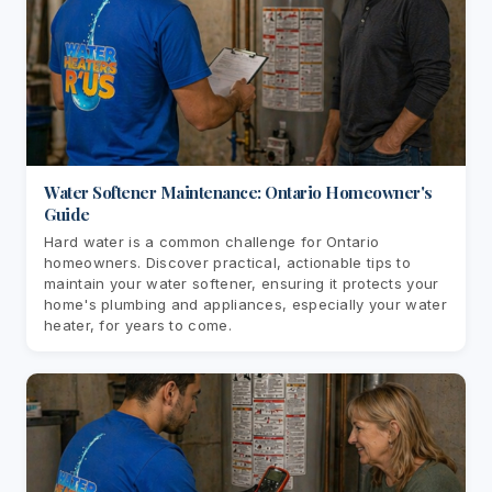
Water Softener Maintenance: Ontario Homeowner's
Guide
Hard water is a common challenge for Ontario
homeowners. Discover practical, actionable tips to
maintain your water softener, ensuring it protects your
home's plumbing and appliances, especially your water
heater, for years to come.