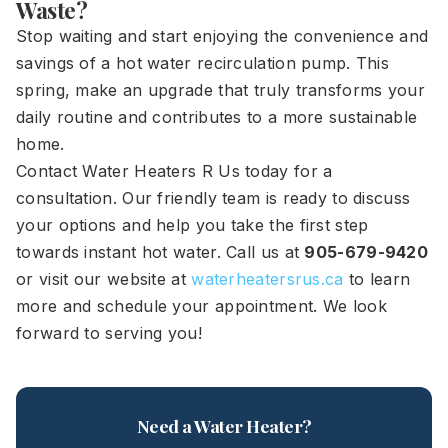
Waste?
Stop waiting and start enjoying the convenience and
savings of a hot water recirculation pump. This
spring, make an upgrade that truly transforms your
daily routine and contributes to a more sustainable
home.
Contact Water Heaters R Us today for a
consultation. Our friendly team is ready to discuss
your options and help you take the first step
towards instant hot water. Call us at
905-679-9420
or visit our website at
waterheatersrus.ca
to learn
more and schedule your appointment. We look
forward to serving you!
Need a Water Heater?