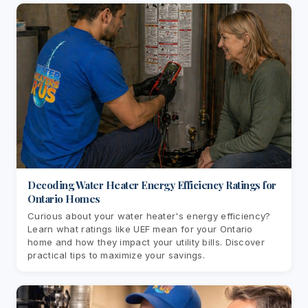
Decoding Water Heater Energy Efficiency Ratings for
Ontario Homes
Curious about your water heater's energy efficiency?
Learn what ratings like UEF mean for your Ontario
home and how they impact your utility bills. Discover
practical tips to maximize your savings.