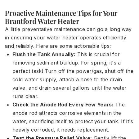
Proactive Maintenance Tips for Your
Brantford Water Heater
A little preventative maintenance can go a long way
in ensuring your water heater operates efficiently
and reliably. Here are some actionable tips:
Flush the Tank Annually:
This is crucial for
removing sediment buildup. For spring, it's a
perfect task! Turn off the power/gas, shut off the
cold water supply, attach a hose to the drain
valve, and drain several gallons until the water
runs clear.
Check the Anode Rod Every Few Years:
The
anode rod attracts corrosive elements in the
water, sacrificing itself to protect your tank. If it's
heavily corroded, it needs replacement.
Test the Pressure Relief Valve:
Gently lift the