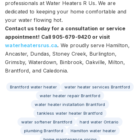
professionals at Water Heaters R Us. We are
dedicated to keeping your home comfortable and
your water flowing hot.
Contact us today for a consultation or service
appointment! Call 905-679-9420 or visit
waterheatersrus.ca
.
We proudly serve Hamilton,
Ancaster, Dundas, Stoney Creek, Burlington,
Grimsby, Waterdown, Binbrook, Oakville, Milton,
Brantford, and Caledonia.
Brantford water heater
water heater services Brantford
water heater repair Brantford
water heater installation Brantford
tankless water heater Brantford
water softener Brantford
hard water Ontario
plumbing Brantford
Hamilton water heater
home maintenance spring