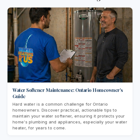
Water Softener Maintenance: Ontario Homeowner's
Guide
Hard water is a common challenge for Ontario
homeowners. Discover practical, actionable tips to
maintain your water softener, ensuring it protects your
home's plumbing and appliances, especially your water
heater, for years to come.