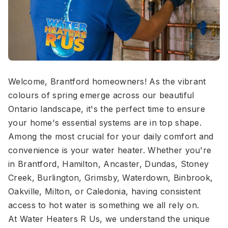
Welcome, Brantford homeowners! As the vibrant
colours of spring emerge across our beautiful
Ontario landscape, it's the perfect time to ensure
your home's essential systems are in top shape.
Among the most crucial for your daily comfort and
convenience is your water heater. Whether you're
in Brantford, Hamilton, Ancaster, Dundas, Stoney
Creek, Burlington, Grimsby, Waterdown, Binbrook,
Oakville, Milton, or Caledonia, having consistent
access to hot water is something we all rely on.
At Water Heaters R Us, we understand the unique