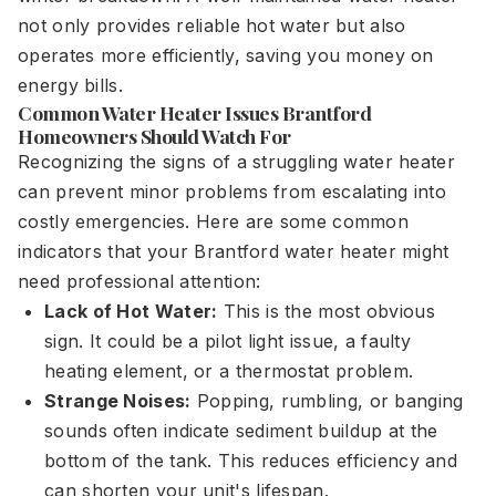
not only provides reliable hot water but also
operates more efficiently, saving you money on
energy bills.
Common Water Heater Issues Brantford
Homeowners Should Watch For
Recognizing the signs of a struggling water heater
can prevent minor problems from escalating into
costly emergencies. Here are some common
indicators that your Brantford water heater might
need professional attention:
Lack of Hot Water:
This is the most obvious
sign. It could be a pilot light issue, a faulty
heating element, or a thermostat problem.
Strange Noises:
Popping, rumbling, or banging
sounds often indicate sediment buildup at the
bottom of the tank. This reduces efficiency and
can shorten your unit's lifespan.