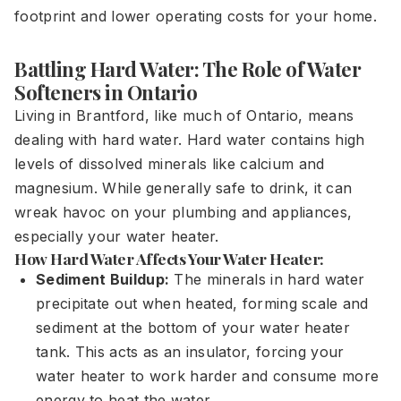
footprint and lower operating costs for your home.
Battling Hard Water: The Role of Water
Softeners in Ontario
Living in Brantford, like much of Ontario, means
dealing with hard water. Hard water contains high
levels of dissolved minerals like calcium and
magnesium. While generally safe to drink, it can
wreak havoc on your plumbing and appliances,
especially your water heater.
How Hard Water Affects Your Water Heater:
Sediment Buildup:
The minerals in hard water
precipitate out when heated, forming scale and
sediment at the bottom of your water heater
tank. This acts as an insulator, forcing your
water heater to work harder and consume more
energy to heat the water.