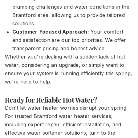
plumbing challenges and water conditions in the
Brantford area, allowing us to provide tailored
solutions.
Customer-Focused Approach:
Your comfort
and satisfaction are our top priorities. We offer
transparent pricing and honest advice.
Whether you're dealing with a sudden lack of hot
water, considering an upgrade, or simply want to
ensure your system is running efficiently this spring,
we're here to help.
Ready for Reliable Hot Water?
Don't let water heater worries disrupt your spring.
For trusted Brantford water heater services,
including expert repair, efficient installation, and
effective water softener solutions, turn to the