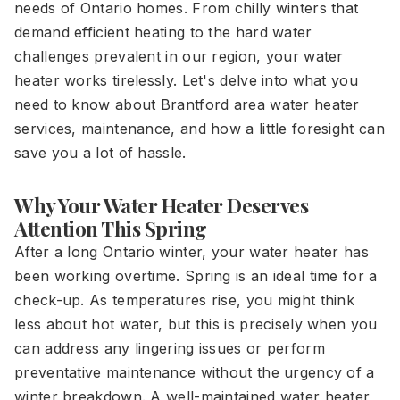
needs of Ontario homes. From chilly winters that
demand efficient heating to the hard water
challenges prevalent in our region, your water
heater works tirelessly. Let's delve into what you
need to know about Brantford area water heater
services, maintenance, and how a little foresight can
save you a lot of hassle.
Why Your Water Heater Deserves
Attention This Spring
After a long Ontario winter, your water heater has
been working overtime. Spring is an ideal time for a
check-up. As temperatures rise, you might think
less about hot water, but this is precisely when you
can address any lingering issues or perform
preventative maintenance without the urgency of a
winter breakdown. A well-maintained water heater