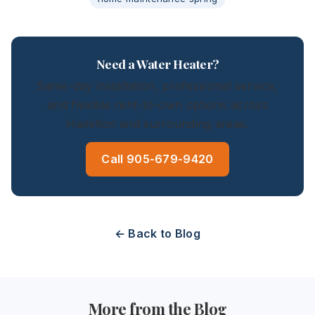
Need a Water Heater?
Same-day installation, professional service,
and flexible rent-to-own options across
Hamilton and surrounding areas.
Call 905-679-9420
← Back to Blog
More from the Blog