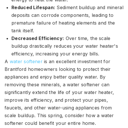
Reduced Lifespan:
Sediment buildup and mineral
deposits can corrode components, leading to
premature failure of heating elements and the
tank itself.
Decreased Efficiency:
Over time, the scale
buildup drastically reduces your water heater's
efficiency, increasing your energy bills.
A
water softener
is an excellent investment for
Brantford homeowners looking to protect their
appliances and enjoy better quality water. By
removing these minerals, a water softener can
significantly extend the life of your water heater,
improve its efficiency, and protect your pipes,
faucets, and other water-using appliances from
scale buildup. This spring, consider how a water
softener could benefit your entire home.