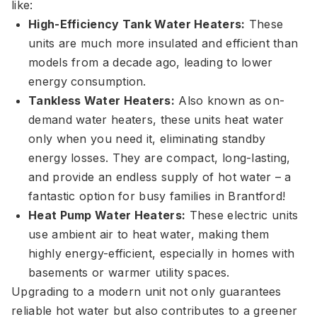
like:
High-Efficiency Tank Water Heaters:
These
units are much more insulated and efficient than
models from a decade ago, leading to lower
energy consumption.
Tankless Water Heaters:
Also known as on-
demand water heaters, these units heat water
only when you need it, eliminating standby
energy losses. They are compact, long-lasting,
and provide an endless supply of hot water – a
fantastic option for busy families in Brantford!
Heat Pump Water Heaters:
These electric units
use ambient air to heat water, making them
highly energy-efficient, especially in homes with
basements or warmer utility spaces.
Upgrading to a modern unit not only guarantees
reliable hot water but also contributes to a greener