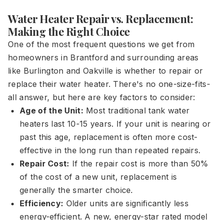
Water Heater Repair vs. Replacement:
Making the Right Choice
One of the most frequent questions we get from
homeowners in Brantford and surrounding areas
like Burlington and Oakville is whether to repair or
replace their water heater. There's no one-size-fits-
all answer, but here are key factors to consider:
Age of the Unit:
Most traditional tank water
heaters last 10-15 years. If your unit is nearing or
past this age, replacement is often more cost-
effective in the long run than repeated repairs.
Repair Cost:
If the repair cost is more than 50%
of the cost of a new unit, replacement is
generally the smarter choice.
Efficiency:
Older units are significantly less
energy-efficient. A new, energy-star rated model