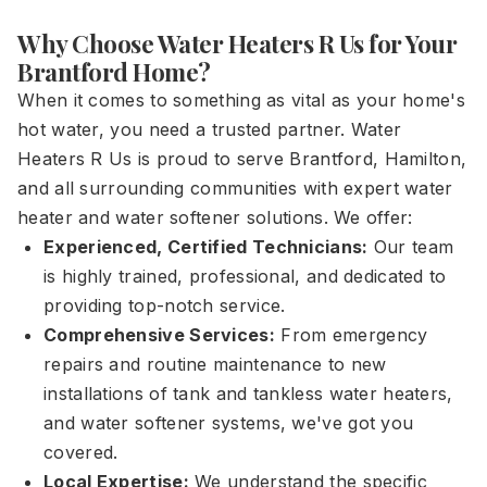
Why Choose Water Heaters R Us for Your
Brantford Home?
When it comes to something as vital as your home's
hot water, you need a trusted partner. Water
Heaters R Us is proud to serve Brantford, Hamilton,
and all surrounding communities with expert water
heater and water softener solutions. We offer:
Experienced, Certified Technicians:
Our team
is highly trained, professional, and dedicated to
providing top-notch service.
Comprehensive Services:
From emergency
repairs and routine maintenance to new
installations of tank and tankless water heaters,
and water softener systems, we've got you
covered.
Local Expertise:
We understand the specific