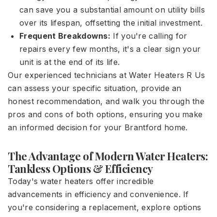
can save you a substantial amount on utility bills
over its lifespan, offsetting the initial investment.
Frequent Breakdowns:
If you're calling for
repairs every few months, it's a clear sign your
unit is at the end of its life.
Our experienced technicians at Water Heaters R Us
can assess your specific situation, provide an
honest recommendation, and walk you through the
pros and cons of both options, ensuring you make
an informed decision for your Brantford home.
The Advantage of Modern Water Heaters:
Tankless Options & Efficiency
Today's water heaters offer incredible
advancements in efficiency and convenience. If
you're considering a replacement, explore options