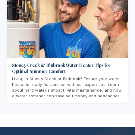
Stoney Creek & Binbrook Water Heater Tips for
Optimal Summer Comfort
Living in Stoney Creek or Binbrook? Ensure your water
heater is ready for summer with our expert tips. Learn
about hard water's impact, vital maintenance, and how
a water softener can save you money and headaches.