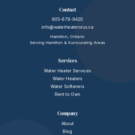
Contact
905-679-9420
info@waterheatersrus.ca
Hamilton, Ontario
Serving Hamilton & Surrounding Areas
Services
Water Heater Services
Water Heaters
Water Softeners
Rent to Own
Company
About
Blog