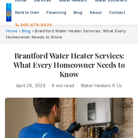
Home
Services
Water Heaters
Water Softeners
Rent to Own
Financing
Blog
About
Contact
📞 905-679-9420
Home
›
Blog
›
Brantford Water Heater Services: What Every
Homeowner Needs to Know
Brantford Water Heater Services:
What Every Homeowner Needs to
Know
April 28, 2026 · 8 min read · Water Heaters R Us