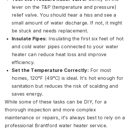
lever on the T&P (temperature and pressure)
relief valve. You should hear a hiss and see a
small amount of water discharge. If not, it might
be stuck and needs replacement.
Insulate Pipes:
Insulating the first six feet of hot
and cold water pipes connected to your water
heater can reduce heat loss and improve
efficiency.
Set the Temperature Correctly:
For most
homes, 120°F (49°C) is ideal. It's hot enough for
sanitation but reduces the risk of scalding and
saves energy.
While some of these tasks can be DIY, for a
thorough inspection and more complex
maintenance or repairs, it's always best to rely on a
professional Brantford water heater service.