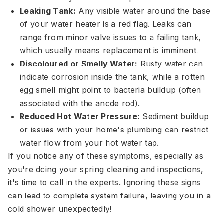
Leaking Tank:
Any visible water around the base
of your water heater is a red flag. Leaks can
range from minor valve issues to a failing tank,
which usually means replacement is imminent.
Discoloured or Smelly Water:
Rusty water can
indicate corrosion inside the tank, while a rotten
egg smell might point to bacteria buildup (often
associated with the anode rod).
Reduced Hot Water Pressure:
Sediment buildup
or issues with your home's plumbing can restrict
water flow from your hot water tap.
If you notice any of these symptoms, especially as
you're doing your spring cleaning and inspections,
it's time to call in the experts. Ignoring these signs
can lead to complete system failure, leaving you in a
cold shower unexpectedly!