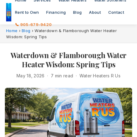
Home
Services
Water Heaters
Water Softeners
Rent to Own
Financing
Blog
About
Contact
📞 905-679-9420
Home
›
Blog
›
Waterdown & Flamborough Water Heater
Wisdom: Spring Tips
Waterdown & Flamborough Water
Heater Wisdom: Spring Tips
May 18, 2026 · 7 min read · Water Heaters R Us