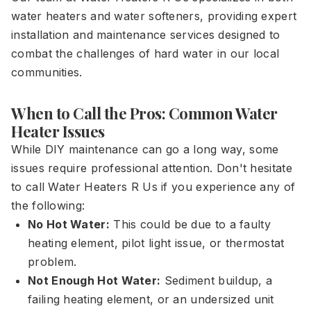
water heaters and water softeners, providing expert
installation and maintenance services designed to
combat the challenges of hard water in our local
communities.
When to Call the Pros: Common Water
Heater Issues
While DIY maintenance can go a long way, some
issues require professional attention. Don't hesitate
to call Water Heaters R Us if you experience any of
the following:
No Hot Water:
This could be due to a faulty
heating element, pilot light issue, or thermostat
problem.
Not Enough Hot Water:
Sediment buildup, a
failing heating element, or an undersized unit