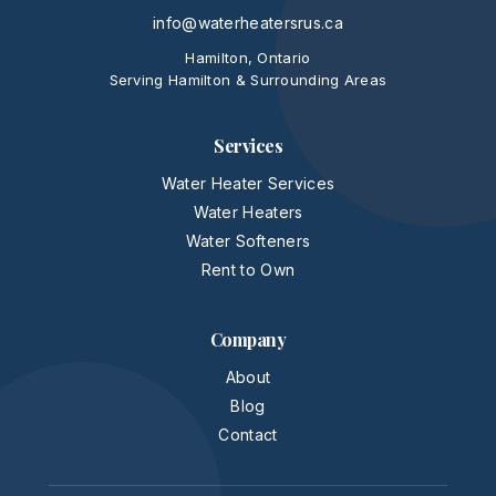
info@waterheatersrus.ca
Hamilton, Ontario
Serving Hamilton & Surrounding Areas
Services
Water Heater Services
Water Heaters
Water Softeners
Rent to Own
Company
About
Blog
Contact