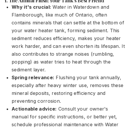
1. The Annual Flush: Your Tank's Best Friend
Why it's crucial:
Water in Waterdown and
Flamborough, like much of Ontario, often
contains minerals that can settle at the bottom of
your water heater tank, forming sediment. This
sediment reduces efficiency, makes your heater
work harder, and can even shorten its lifespan. It
also contributes to strange noises (rumbling,
popping) as water tries to heat through the
sediment layer.
Spring relevance:
Flushing your tank annually,
especially after heavy winter use, removes these
mineral deposits, restoring efficiency and
preventing corrosion.
Actionable advice:
Consult your owner's
manual for specific instructions, or better yet,
schedule professional maintenance with Water