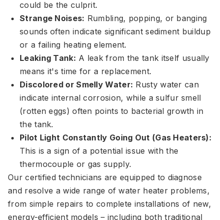
could be the culprit.
Strange Noises:
Rumbling, popping, or banging
sounds often indicate significant sediment buildup
or a failing heating element.
Leaking Tank:
A leak from the tank itself usually
means it's time for a replacement.
Discolored or Smelly Water:
Rusty water can
indicate internal corrosion, while a sulfur smell
(rotten eggs) often points to bacterial growth in
the tank.
Pilot Light Constantly Going Out (Gas Heaters):
This is a sign of a potential issue with the
thermocouple or gas supply.
Our certified technicians are equipped to diagnose
and resolve a wide range of water heater problems,
from simple repairs to complete installations of new,
energy-efficient models – including both traditional