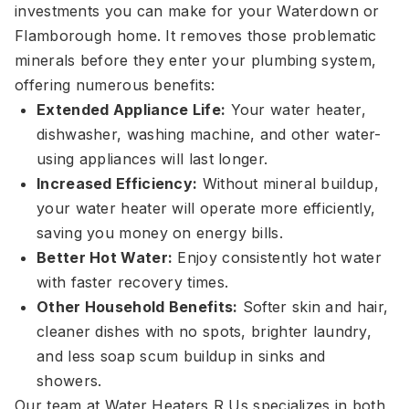
investments you can make for your Waterdown or
Flamborough home. It removes those problematic
minerals before they enter your plumbing system,
offering numerous benefits:
Extended Appliance Life:
Your water heater,
dishwasher, washing machine, and other water-
using appliances will last longer.
Increased Efficiency:
Without mineral buildup,
your water heater will operate more efficiently,
saving you money on energy bills.
Better Hot Water:
Enjoy consistently hot water
with faster recovery times.
Other Household Benefits:
Softer skin and hair,
cleaner dishes with no spots, brighter laundry,
and less soap scum buildup in sinks and
showers.
Our team at Water Heaters R Us specializes in both