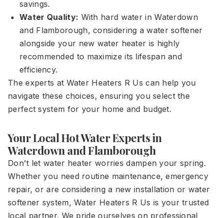
savings.
Water Quality:
With hard water in Waterdown
and Flamborough, considering a water softener
alongside your new water heater is highly
recommended to maximize its lifespan and
efficiency.
The experts at Water Heaters R Us can help you
navigate these choices, ensuring you select the
perfect system for your home and budget.
Your Local Hot Water Experts in
Waterdown and Flamborough
Don't let water heater worries dampen your spring.
Whether you need routine maintenance, emergency
repair, or are considering a new installation or water
softener system, Water Heaters R Us is your trusted
local partner. We pride ourselves on professional