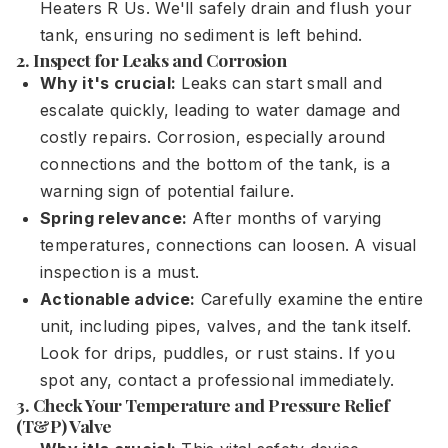
Heaters R Us. We'll safely drain and flush your
tank, ensuring no sediment is left behind.
2. Inspect for Leaks and Corrosion
Why it's crucial:
Leaks can start small and
escalate quickly, leading to water damage and
costly repairs. Corrosion, especially around
connections and the bottom of the tank, is a
warning sign of potential failure.
Spring relevance:
After months of varying
temperatures, connections can loosen. A visual
inspection is a must.
Actionable advice:
Carefully examine the entire
unit, including pipes, valves, and the tank itself.
Look for drips, puddles, or rust stains. If you
spot any, contact a professional immediately.
3. Check Your Temperature and Pressure Relief
(T&P) Valve