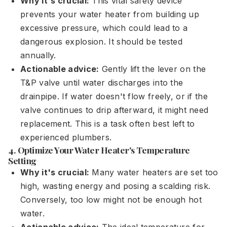
Why it's crucial:
This vital safety device
prevents your water heater from building up
excessive pressure, which could lead to a
dangerous explosion. It should be tested
annually.
Actionable advice:
Gently lift the lever on the
T&P valve until water discharges into the
drainpipe. If water doesn't flow freely, or if the
valve continues to drip afterward, it might need
replacement. This is a task often best left to
experienced plumbers.
4. Optimize Your Water Heater's Temperature
Setting
Why it's crucial:
Many water heaters are set too
high, wasting energy and posing a scalding risk.
Conversely, too low might not be enough hot
water.