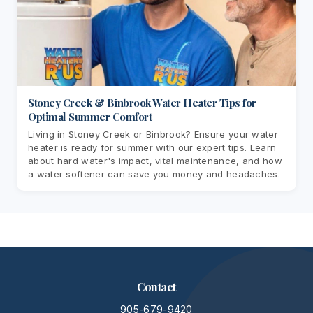
Stoney Creek & Binbrook Water Heater Tips for
Optimal Summer Comfort
Living in Stoney Creek or Binbrook? Ensure your water
heater is ready for summer with our expert tips. Learn
about hard water's impact, vital maintenance, and how
a water softener can save you money and headaches.
Contact
905-679-9420