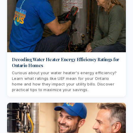
Decoding Water Heater Energy Efficiency Ratings for
Ontario Homes
Curious about your water heater's energy efficiency?
Learn what ratings like UEF mean for your Ontario
home and how they impact your utility bills. Discover
practical tips to maximize your savings.