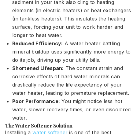
sediment in your tank also cling to heating
elements (in electric heaters) or heat exchangers
(in tankless heaters). This insulates the heating
surface, forcing your unit to work harder and
longer to heat water.
Reduced Efficiency:
A water heater battling
mineral buildup uses significantly more energy to
do its job, driving up your utility bills.
Shortened Lifespan:
The constant strain and
corrosive effects of hard water minerals can
drastically reduce the life expectancy of your
water heater, leading to premature replacement.
Poor Performance:
You might notice less hot
water, slower recovery times, or even discolored
water.
The Water Softener Solution
Installing a
water softener
is one of the best