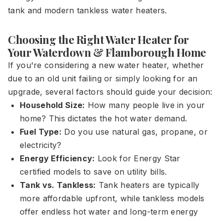
tank and modern tankless water heaters.
Choosing the Right Water Heater for
Your Waterdown & Flamborough Home
If you're considering a new water heater, whether
due to an old unit failing or simply looking for an
upgrade, several factors should guide your decision:
Household Size:
How many people live in your
home? This dictates the hot water demand.
Fuel Type:
Do you use natural gas, propane, or
electricity?
Energy Efficiency:
Look for Energy Star
certified models to save on utility bills.
Tank vs. Tankless:
Tank heaters are typically
more affordable upfront, while tankless models
offer endless hot water and long-term energy