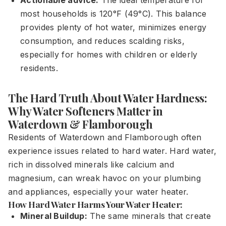
Actionable advice:
The ideal temperature for
most households is 120°F (49°C). This balance
provides plenty of hot water, minimizes energy
consumption, and reduces scalding risks,
especially for homes with children or elderly
residents.
The Hard Truth About Water Hardness:
Why Water Softeners Matter in
Waterdown & Flamborough
Residents of Waterdown and Flamborough often
experience issues related to hard water. Hard water,
rich in dissolved minerals like calcium and
magnesium, can wreak havoc on your plumbing
and appliances, especially your water heater.
How Hard Water Harms Your Water Heater:
Mineral Buildup:
The same minerals that create