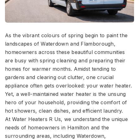
As the vibrant colours of spring begin to paint the
landscapes of Waterdown and Flamborough,
homeowners across these beautiful communities
are busy with spring cleaning and preparing their
homes for warmer months. Amidst tending to
gardens and clearing out clutter, one crucial
appliance often gets overlooked: your water heater.
Yet, a well-maintained water heater is the unsung
hero of your household, providing the comfort of
hot showers, clean dishes, and efficient laundry.
At Water Heaters R Us, we understand the unique
needs of homeowners in Hamilton and the
surrounding areas, including Waterdown,