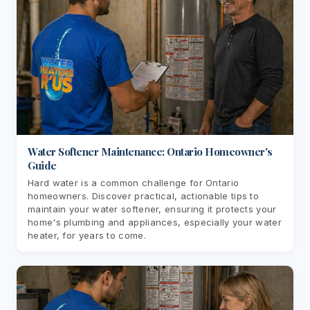
Water Softener Maintenance: Ontario Homeowner's
Guide
Hard water is a common challenge for Ontario
homeowners. Discover practical, actionable tips to
maintain your water softener, ensuring it protects your
home's plumbing and appliances, especially your water
heater, for years to come.