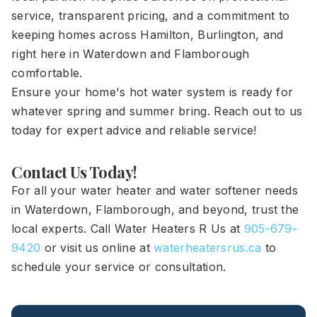
service, transparent pricing, and a commitment to
keeping homes across Hamilton, Burlington, and
right here in Waterdown and Flamborough
comfortable.
Ensure your home's hot water system is ready for
whatever spring and summer bring. Reach out to us
today for expert advice and reliable service!
Contact Us Today!
For all your water heater and water softener needs
in Waterdown, Flamborough, and beyond, trust the
local experts. Call Water Heaters R Us at
905-679-
9420
or visit us online at
waterheatersrus.ca
to
schedule your service or consultation.