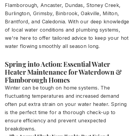
Flamborough, Ancaster, Dundas, Stoney Creek,
Burlington, Grimsby, Binbrook, Oakville, Milton,
Brantford, and Caledonia. With our deep knowledge
of local water conditions and plumbing systems,
we're here to offer tailored advice to keep your hot
water flowing smoothly all season long.
Spring into Action: Essential Water
Heater Maintenance for Waterdown &
Flamborough Homes
Winter can be tough on home systems. The
fluctuating temperatures and increased demand
often put extra strain on your water heater. Spring
is the perfect time for a thorough check-up to
ensure efficiency and prevent unexpected
breakdowns.