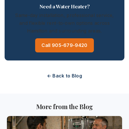
Need a Water Heater?
Same-day installation, professional service,
and flexible rent-to-own options across
Hamilton and surrounding areas.
Call 905-679-9420
← Back to Blog
More from the Blog