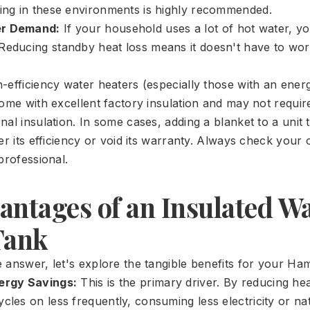
ting in these environments is highly recommended.
er Demand:
If your household uses a lot of hot water, y
Reducing standby heat loss means it doesn't have to wo
efficiency water heaters (especially those with an energ
come with excellent factory insulation and may not requir
al insulation. In some cases, adding a blanket to a unit 
der its efficiency or void its warranty. Always check you
professional.
antages of an Insulated W
Tank
 answer, let's explore the tangible benefits for your Ha
nergy Savings:
This is the primary driver. By reducing hea
cles on less frequently, consuming less electricity or na