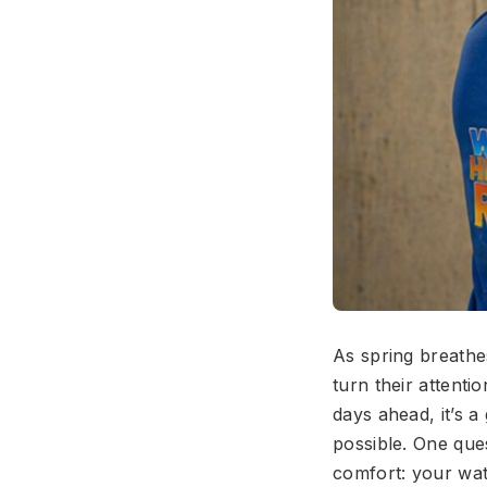
As spring breath
turn their attent
days ahead, it’s 
possible. One que
comfort: your wate