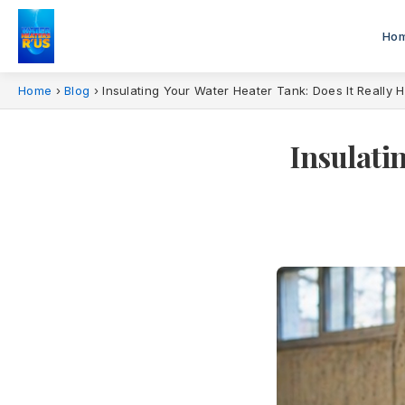
Ho
Home
›
Blog
›
Insulating Your Water Heater Tank: Does It Really 
Insulati