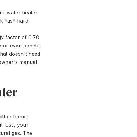
our water heater
rk *as* hard
y factor of 0.70
e or even benefit
that doesn't need
r owner's manual
ater
milton home:
t loss, your
tural gas. The