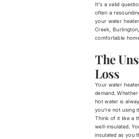
It's a valid ques
often a resounding
your water heate
Creek, Burlington
comfortable home
The Uns
Loss
Your water heater
demand. Whether y
hot water is alwa
you’re not using 
Think of it like 
well-insulated. Yo
insulated as you t