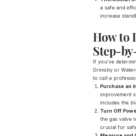
a safe and eff
increase standb
How to 
Step-by
If you've determi
Grimsby or Waterd
to call a professio
Purchase an In
improvement st
includes the bl
Turn Off Powe
the gas valve t
crucial for safe
Measure and 