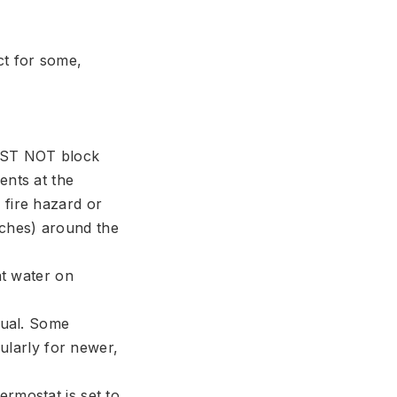
ct for some,
UST NOT block
ents at the
 fire hazard or
nches) around the
at water on
nual. Some
cularly for newer,
ermostat is set to