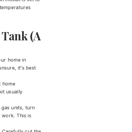
r temperatures
 Tank (A
your home in
nsure, it's best
st home
it usually
 gas units, turn
e work. This is
 Carefully cut the