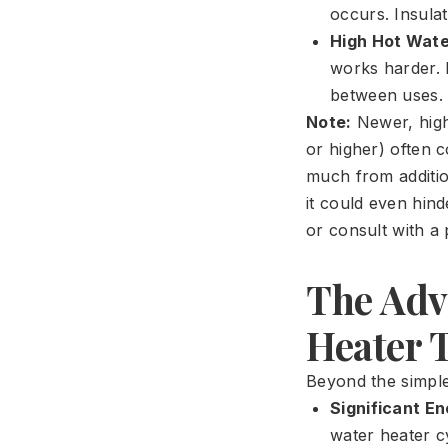
occurs. Insula
High Hot Wat
works harder. 
between uses.
Note:
Newer, high-
or higher) often 
much from addition
it could even hin
or consult with a 
The Adv
Heater 
Beyond the simple
Significant E
water heater cy