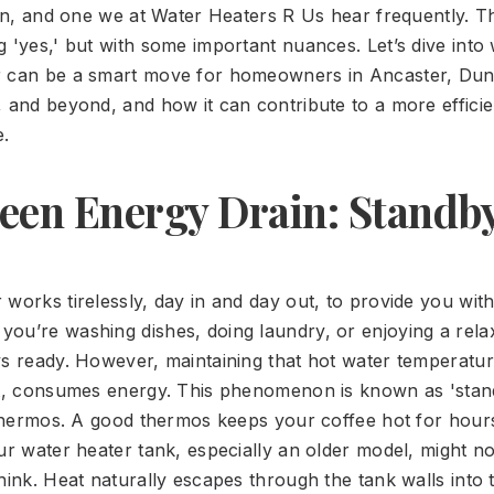
tion, and one we at Water Heaters R Us hear frequently. T
 'yes,' but with some important nuances. Let’s dive into 
r can be a smart move for homeowners in Ancaster, Dun
, and beyond, and how it can contribute to a more effici
.
een Energy Drain: Standb
 works tirelessly, day in and day out, to provide you wit
ou’re washing dishes, doing laundry, or enjoying a rela
ys ready. However, maintaining that hot water temperatu
it, consumes energy. This phenomenon is known as 'stand
a thermos. A good thermos keeps your coffee hot for hours
ur water heater tank, especially an older model, might no
hink. Heat naturally escapes through the tank walls into 