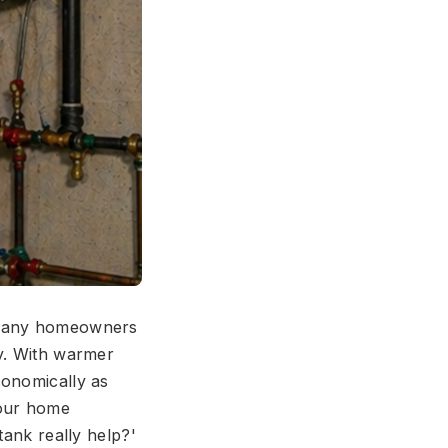
, many homeowners
cy. With warmer
conomically as
your home
tank really help?'