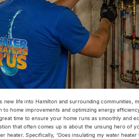
es new life into Hamilton and surrounding communities
ion to home improvements and optimizing energy efficien
a great time to ensure your home runs as smoothly and e
stion that often comes up is about the unsung hero of 
r heater. Specifically, 'Does insulating my water heater 