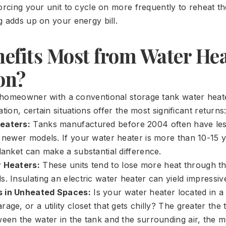
orcing your unit to cycle on more frequently to reheat th
g adds up on your energy bill.
efits Most from Water Hea
on?
 homeowner with a conventional storage tank water hea
ation, certain situations offer the most significant returns
eaters:
Tanks manufactured before 2004 often have less
n newer models. If your water heater is more than 10-15 y
lanket can make a substantial difference.
r Heaters:
These units tend to lose more heat through th
. Insulating an electric water heater can yield impressiv
 in Unheated Spaces:
Is your water heater located in a
age, or a utility closet that gets chilly? The greater the
ween the water in the tank and the surrounding air, the m