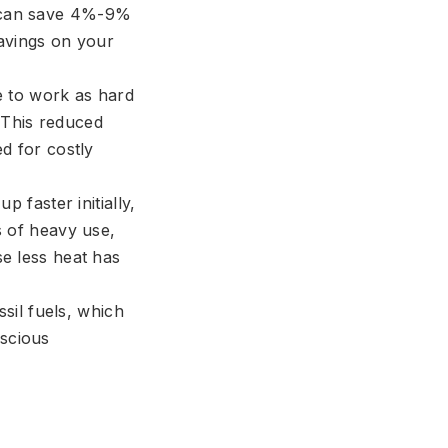
r can save 4%-9%
savings on your
 to work as hard
 This reduced
ed for costly
 faster initially,
s of heavy use,
se less heat has
sil fuels, which
nscious