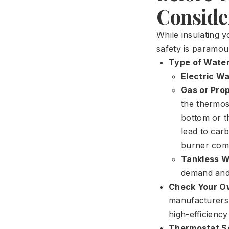
Consider
While insulating y
safety is paramou
Type of Water
Electric W
Gas or Pro
the thermost
bottom or th
lead to car
burner com
Tankless W
demand and 
Check Your O
manufacturers e
high-efficienc
Thermostat Se