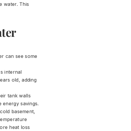
e water. This
ter
ter can see some
:
 internal
ears old, adding
eir tank walls
e energy savings.
 cold basement,
 temperature
ore heat loss