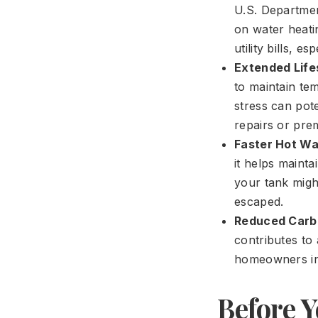
U.S. Departmen
on water heatin
utility bills, e
Extended Life
to maintain te
stress can pote
repairs or pre
Faster Hot Wa
it helps mainta
your tank might
escaped.
Reduced Carbo
contributes to
homeowners in 
Before Y