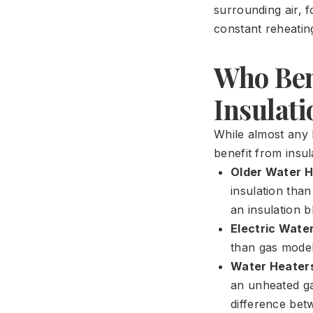
surrounding air, f
constant reheatin
Who Ben
Insulati
While almost any
benefit from insul
Older Water H
insulation tha
an insulation b
Electric Wate
than gas models
Water Heaters
an unheated gar
difference bet