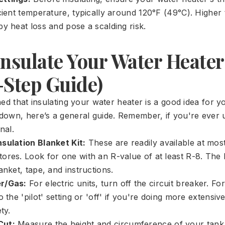
icient temperature, typically around 120°F (49°C). Highe
y heat loss and pose a scalding risk.
Insulate Your Water Heater
-Step Guide)
ned that insulating your water heater is a good idea for 
own, here’s a general guide. Remember, if you're ever u
nal.
sulation Blanket Kit:
These are readily available at mo
ores. Look for one with an R-value of at least R-8. The k
anket, tape, and instructions.
r/Gas:
For electric units, turn off the circuit breaker. For
o the 'pilot' setting or 'off' if you're doing more extensiv
ty.
Cut:
Measure the height and circumference of your tank.