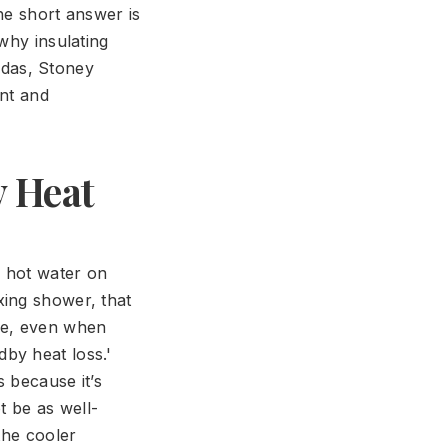
he short answer is
why insulating
das, Stoney
ent and
y Heat
h hot water on
xing shower, that
re, even when
by heat loss.'
 because it’s
t be as well-
the cooler