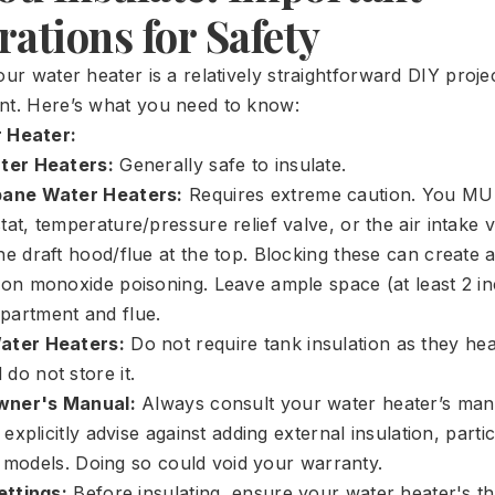
ations for Safety
our water heater is a relatively straightforward DIY proje
nt. Here’s what you need to know:
 Heater:
ater Heaters:
Generally safe to insulate.
pane Water Heaters:
Requires extreme caution. You M
at, temperature/pressure relief valve, or the air intake v
e draft hood/flue at the top. Blocking these can create a
bon monoxide poisoning. Leave ample space (at least 2 i
partment and flue.
ater Heaters:
Do not require tank insulation as they he
do not store it.
wner's Manual:
Always consult your water heater’s ma
xplicitly advise against adding external insulation, parti
y models. Doing so could void your warranty.
ttings:
Before insulating, ensure your water heater's th