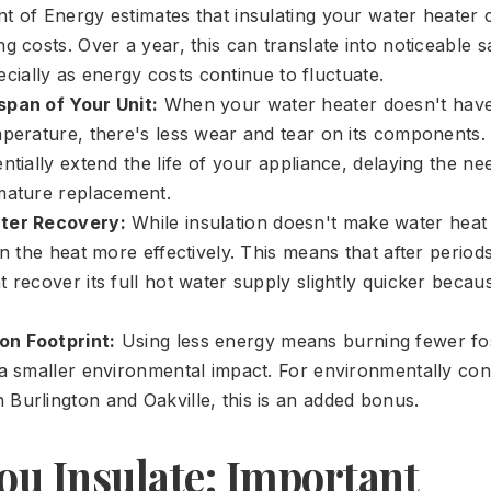
t of Energy estimates that insulating your water heate
g costs. Over a year, this can translate into noticeable 
specially as energy costs continue to fluctuate.
span of Your Unit:
When your water heater doesn't have
mperature, there's less wear and tear on its components.
ntially extend the life of your appliance, delaying the ne
mature replacement.
ter Recovery:
While insulation doesn't make water heat up
in the heat more effectively. This means that after period
 recover its full hot water supply slightly quicker becau
n Footprint:
Using less energy means burning fewer fos
 a smaller environmental impact. For environmentally co
Burlington and Oakville, this is an added bonus.
ou Insulate: Important