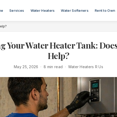
me
Services
Water Heaters
Water Softeners
Rent to Own
Help?
ng Your Water Heater Tank: Does 
Help?
May 25, 2026 · 8 min read · Water Heaters R Us