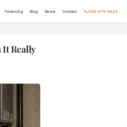
Financing
Blog
About
Contact
📞 905-679-9420
It Really