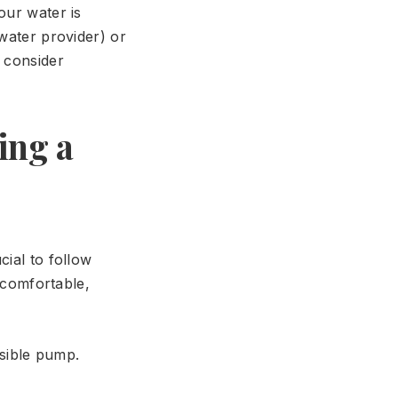
our water is
 water provider) or
t consider
ing a
cial to follow
uncomfortable,
rsible pump.