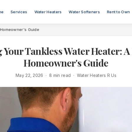
me
Services
Water Heaters
Water Softeners
Rent to Own
n Homeowner's Guide
 Your Tankless Water Heater: 
Homeowner's Guide
May 22, 2026 · 8 min read · Water Heaters R Us