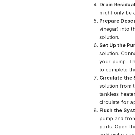
Drain Residua
might only be 
Prepare Desca
vinegar) into 
solution.
Set Up the Pu
solution. Conne
your pump. The
to complete the
Circulate the 
solution from t
tankless heater
circulate for a
Flush the Sys
pump and from 
ports. Open the
cold water run