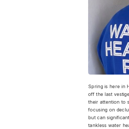
Spring is here in
off the last vest
their attention t
focusing on declut
but can significa
tankless water he