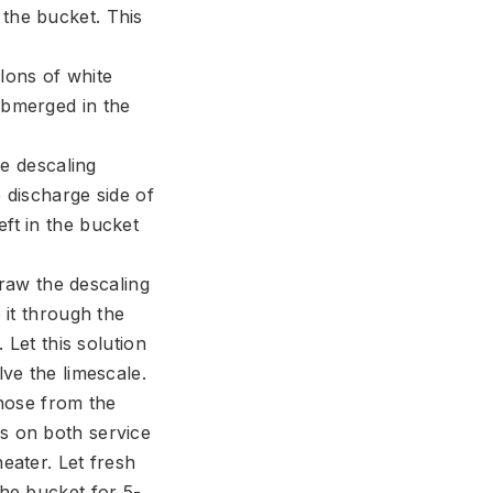
 the bucket. This
llons of white
ubmerged in the
e descaling
 discharge side of
ft in the bucket
raw the descaling
 it through the
 Let this solution
lve the limescale.
hose from the
s on both service
eater. Let fresh
the bucket for 5-