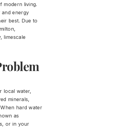
f modern living.
y and energy
eir best. Due to
milton,
, limescale
 Problem
r local water,
ved minerals,
.' When hard water
known as
s, or in your