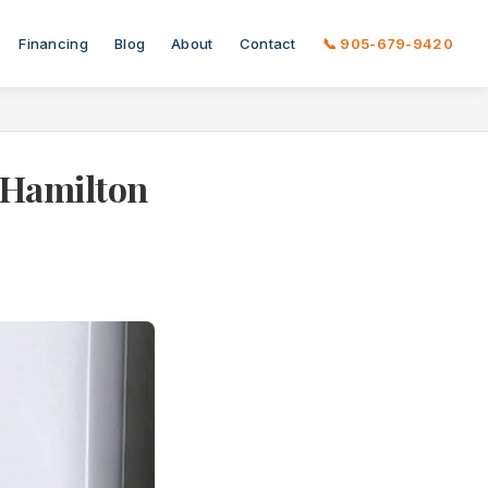
Financing
Blog
About
Contact
📞 905-679-9420
A Hamilton