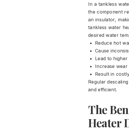
In a tankless wat
the component res
an insulator, maki
tankless water h
desired water tem
Reduce hot wat
Cause inconsis
Lead to higher 
Increase wear 
Result in cost
Regular descaling
and efficient.
The Bene
Heater 