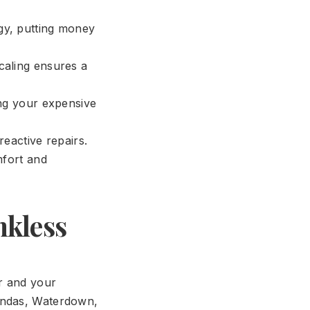
rgy, putting money
aling ensures a
ng your expensive
eactive repairs.
mfort and
nkless
r and your
Dundas, Waterdown,