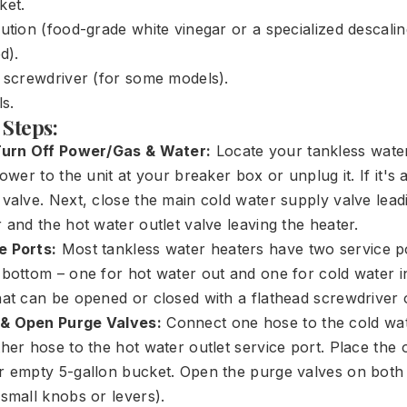
ket.
ution (food-grade white vinegar or a specialized descali
d).
d screwdriver (for some models).
ls.
 Steps:
 Turn Off Power/Gas & Water:
Locate your tankless water
power to the unit at your breaker box or unplug it. If it's a
valve. Next, close the main cold water supply valve leadi
 and the hot water outlet valve leaving the heater.
e Ports:
Most tankless water heaters have two service po
 bottom – one for hot water out and one for cold water i
hat can be opened or closed with a flathead screwdriver 
& Open Purge Valves:
Connect one hose to the cold wate
her hose to the hot water outlet service port. Place the
r empty 5-gallon bucket. Open the purge valves on both 
 small knobs or levers).