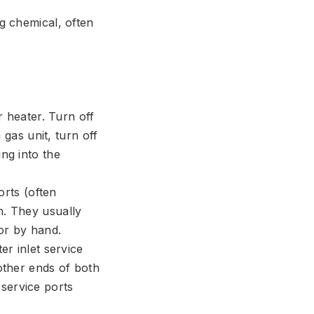
ng chemical, often
 heater. Turn off
 gas unit, turn off
ng into the
rts (often
n. They usually
or by hand.
r inlet service
 other ends of both
service ports