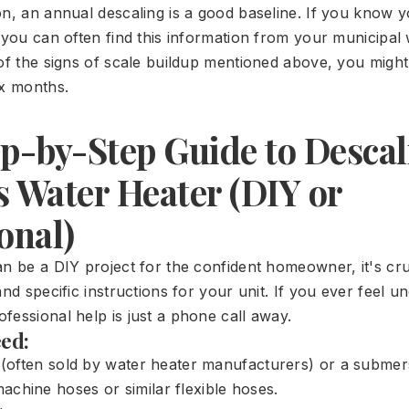
on, an annual descaling is a good baseline. If you know y
(you can often find this information from your municipal
 of the signs of scale buildup mentioned above, you migh
ix months.
p-by-Step Guide to Descal
s Water Heater (DIY or
onal)
n be a DIY project for the confident homeowner, it's cru
and specific instructions for your unit. If you ever feel 
fessional help is just a phone call away.
eed:
t (often sold by water heater manufacturers) or a subme
chine hoses or similar flexible hoses.