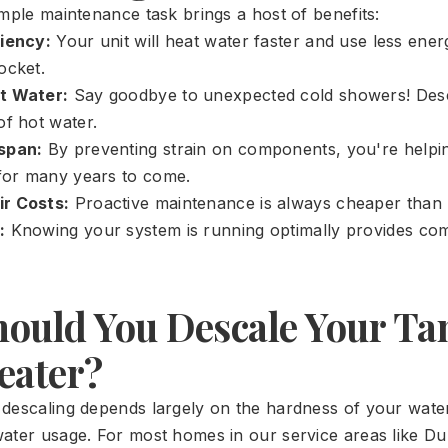
imple maintenance task brings a host of benefits:
ciency:
Your unit will heat water faster and use less ene
ocket.
t Water:
Say goodbye to unexpected cold showers! Desc
of hot water.
span:
By preventing strain on components, you're helpi
 for many years to come.
r Costs:
Proactive maintenance is always cheaper than r
:
Knowing your system is running optimally provides co
ould You Descale Your Ta
eater?
descaling depends largely on the hardness of your wate
ater usage. For most homes in our service areas like 