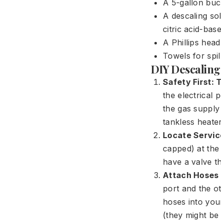
A 5-gallon buc
A descaling sol
citric acid-base
A Phillips hea
Towels for spil
DIY Descaling
Safety First:
the electrical 
the gas supply 
tankless heater
Locate Servic
capped) at the
have a valve t
Attach Hoses 
port and the ot
hoses into you
(they might be