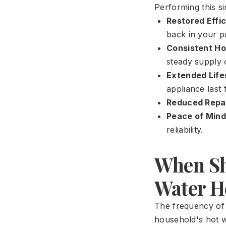
Performing this s
Restored Effi
back in your p
Consistent Ho
steady supply 
Extended Life
appliance last
Reduced Repai
Peace of Mind
reliability.
When Sh
Water H
The frequency of 
household's hot w