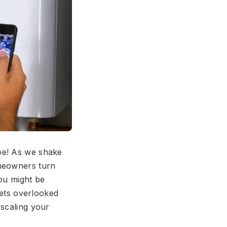
oe! As we shake
omeowners turn
you might be
gets overlooked
escaling your