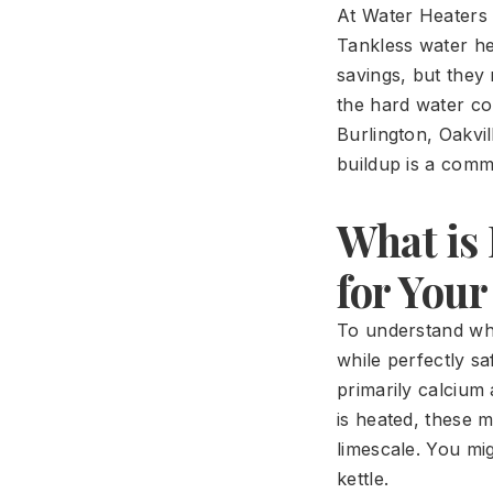
At Water Heaters 
Tankless water he
savings, but they 
the hard water co
Burlington, Oakvi
buildup is a comm
What is 
for Your
To understand why 
while perfectly sa
primarily calcium
is heated, these 
limescale. You mi
kettle.