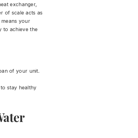
heat exchanger,
r of scale acts as
is means your
 to achieve the
pan of your unit.
to stay healthy
Water