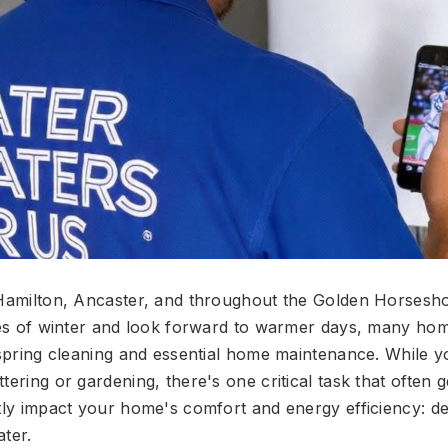
 Hamilton, Ancaster, and throughout the Golden Horsesh
iges of winter and look forward to warmer days, many h
o spring cleaning and essential home maintenance. While 
tering or gardening, there's one critical task that often 
ntly impact your home's comfort and energy efficiency: d
ater.