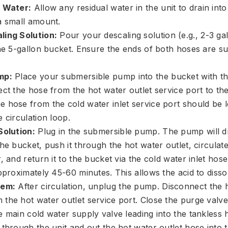
l Water:
Allow any residual water in the unit to drain into
a small amount.
ling Solution:
Pour your descaling solution (e.g., 2-3 ga
the 5-gallon bucket. Ensure the ends of both hoses are s
mp:
Place your submersible pump into the bucket with th
ct the hose from the hot water outlet service port to the
 hose from the cold water inlet service port should be le
 circulation loop.
Solution:
Plug in the submersible pump. The pump will d
he bucket, push it through the hot water outlet, circulate
, and return it to the bucket via the cold water inlet hose.
pproximately 45-60 minutes. This allows the acid to disso
tem:
After circulation, unplug the pump. Disconnect the 
the hot water outlet service port. Close the purge valve
 main cold water supply valve leading into the tankless h
 through the unit and out the hot water outlet hose into 