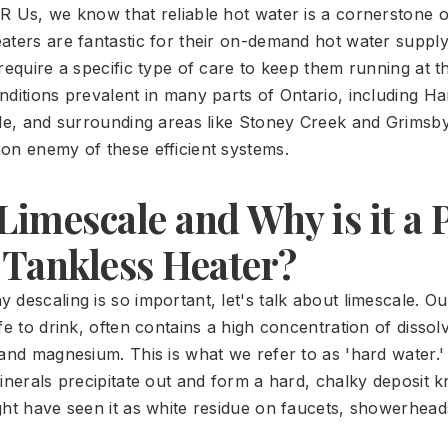
R Us, we know that reliable hot water is a cornerstone o
aters are fantastic for their on-demand hot water suppl
require a specific type of care to keep them running at th
nditions prevalent in many parts of Ontario, including Ha
lle, and surrounding areas like Stoney Creek and Grimsby
on enemy of these efficient systems.
Limescale and Why is it a
 Tankless Heater?
descaling is so important, let's talk about limescale. Ou
fe to drink, often contains a high concentration of dissol
 and magnesium. This is what we refer to as 'hard water
minerals precipitate out and form a hard, chalky deposit 
ght have seen it as white residue on faucets, showerhead