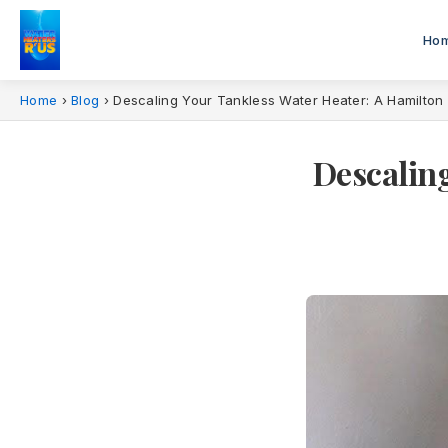
Ho
Home
›
Blog
›
Descaling Your Tankless Water Heater: A Hamilto
Descaling