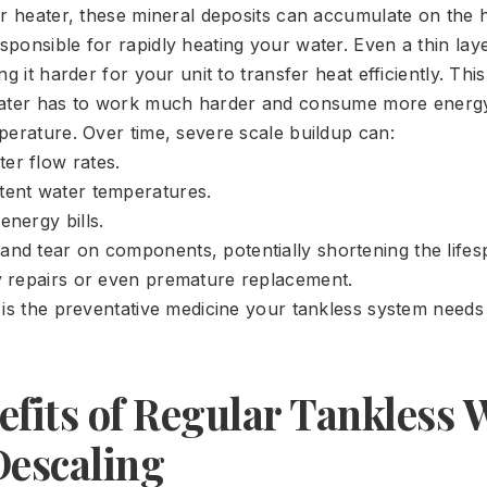
er heater, these mineral deposits can accumulate on the 
ponsible for rapidly heating your water. Even a thin laye
ng it harder for your unit to transfer heat efficiently. Th
eater has to work much harder and consume more energy
perature. Over time, severe scale buildup can:
er flow rates.
tent water temperatures.
energy bills.
and tear on components, potentially shortening the lifes
ly repairs or even premature replacement.
 is the preventative medicine your tankless system needs 
fits of Regular Tankless 
Descaling