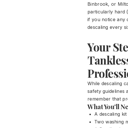
Binbrook, or Milt
particularly hard 
if you notice any
descaling every s
Your Ste
Tankles
Professi
While descaling ca
safety guidelines 
remember that pro
What You'll N
A descaling ki
Two washing ma